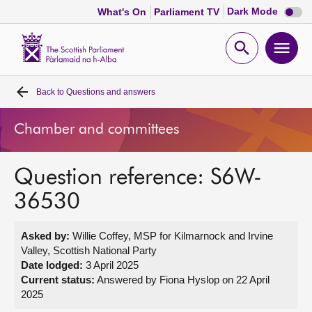
Dark
Dark Mode
What's On
Parliament TV
mode
disabl
Scottish
Parliament
Open
Ope
Website
home
search
men
Back to
Questions and answers
Home
Chamber and committees
Bills and laws
Question reference: S6W-
MSPs
36530
Chamber and committees
Asked by:
Willie Coffey, MSP for Kilmarnock and Irvine
Valley, Scottish National Party
Get involved
Date lodged:
3 April 2025
Current status:
Answered by Fiona Hyslop on 22 April
2025
Visit