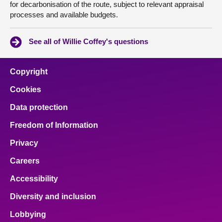
for decarbonisation of the route, subject to relevant appraisal
processes and available budgets.
See all of Willie Coffey's questions
Copyright
Cookies
Data protection
Freedom of Information
Privacy
Careers
Accessibility
Diversity and inclusion
Lobbying