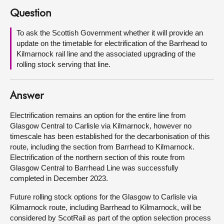
Question
About
To ask the Scottish Government whether it will provide an
update on the timetable for electrification of the Barrhead to
Contact us
Kilmarnock rail line and the associated upgrading of the
rolling stock serving that line.
Answer
Electrification remains an option for the entire line from
Glasgow Central to Carlisle via Kilmarnock, however no
timescale has been established for the decarbonisation of this
route, including the section from Barrhead to Kilmarnock.
Electrification of the northern section of this route from
Glasgow Central to Barrhead Line was successfully
completed in December 2023.
Future rolling stock options for the Glasgow to Carlisle via
Kilmarnock route, including Barrhead to Kilmarnock, will be
considered by ScotRail as part of the option selection process