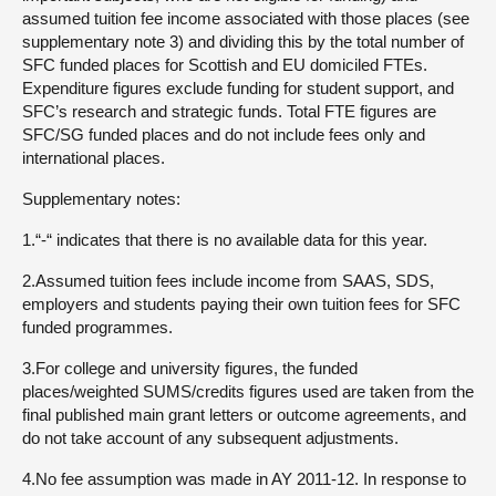
assumed tuition fee income associated with those places (see
supplementary note 3) and dividing this by the total number of
SFC funded places for Scottish and EU domiciled FTEs.
Expenditure figures exclude funding for student support, and
SFC’s research and strategic funds. Total FTE figures are
SFC/SG funded places and do not include fees only and
international places.
Supplementary notes:
1.“-“ indicates that there is no available data for this year.
2.Assumed tuition fees include income from SAAS, SDS,
employers and students paying their own tuition fees for SFC
funded programmes.
3.For college and university figures, the funded
places/weighted SUMS/credits figures used are taken from the
final published main grant letters or outcome agreements, and
do not take account of any subsequent adjustments.
4.No fee assumption was made in AY 2011-12. In response to