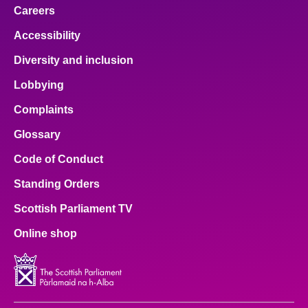
Careers
Accessibility
Diversity and inclusion
Lobbying
Complaints
Glossary
Code of Conduct
Standing Orders
Scottish Parliament TV
Online shop