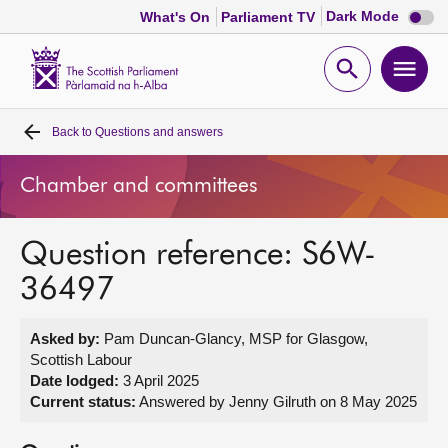
Dark
Dark Mode
What's On
Parliament TV
mode
disabl
Scottish
Parliament
Open
Ope
Website
home
search
men
Back to
Questions and answers
Home
Chamber and committees
Bills and laws
Question reference: S6W-
MSPs
36497
Chamber and committees
Asked by:
Pam Duncan-Glancy, MSP for Glasgow,
Scottish Labour
Get involved
Date lodged:
3 April 2025
Current status:
Answered by Jenny Gilruth on 8 May 2025
Visit