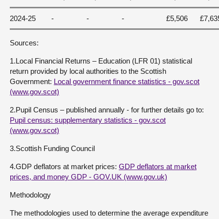
2024-25
-
-
-
£5,506
£7,63
Sources:
1.Local Financial Returns – Education (LFR 01) statistical
return provided by local authorities to the Scottish
Government:
Local government finance statistics - gov.scot
(www.gov.scot)
2.Pupil Census – published annually - for further details go to:
Pupil census: supplementary statistics - gov.scot
(www.gov.scot)
3.Scottish Funding Council
4.GDP deflators at market prices:
GDP deflators at market
prices, and money GDP - GOV.UK (www.gov.uk)
Methodology
The methodologies used to determine the average expenditure