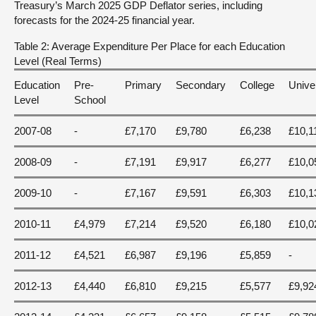
Treasury’s March 2025 GDP Deflator series, including
forecasts for the 2024-25 financial year.
Table 2: Average Expenditure Per Place for each Education
Level (Real Terms)
Education
Pre-
Primary
Secondary
College
Unive
Level
School
2007-08
-
£7,170
£9,780
£6,238
£10,1
2008-09
-
£7,191
£9,917
£6,277
£10,0
2009-10
-
£7,167
£9,591
£6,303
£10,1
2010-11
£4,979
£7,214
£9,520
£6,180
£10,0
2011-12
£4,521
£6,987
£9,196
£5,859
-
2012-13
£4,440
£6,810
£9,215
£5,577
£9,92