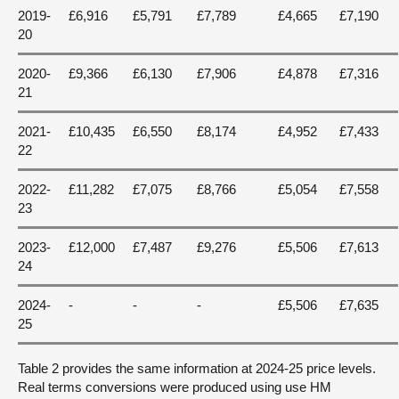
2019-
£6,916
£5,791
£7,789
£4,665
£7,190
20
2020-
£9,366
£6,130
£7,906
£4,878
£7,316
21
2021-
£10,435
£6,550
£8,174
£4,952
£7,433
22
2022-
£11,282
£7,075
£8,766
£5,054
£7,558
23
2023-
£12,000
£7,487
£9,276
£5,506
£7,613
24
2024-
-
-
-
£5,506
£7,635
25
Table 2 provides the same information at 2024-25 price levels.
Real terms conversions were produced using use HM