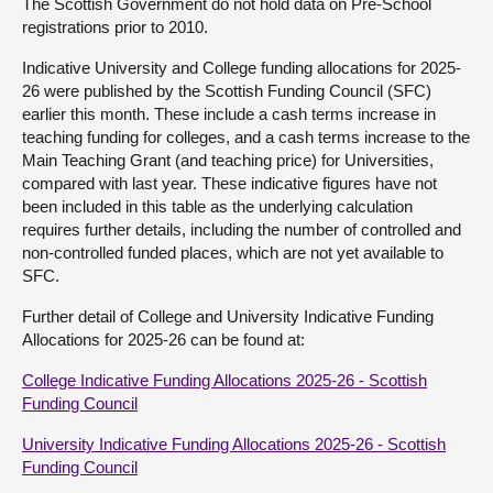
The Scottish Government do not hold data on Pre-School
registrations prior to 2010.
Indicative University and College funding allocations for 2025-
26 were published by the Scottish Funding Council (SFC)
earlier this month. These include a cash terms increase in
teaching funding for colleges, and a cash terms increase to the
Main Teaching Grant (and teaching price) for Universities,
compared with last year. These indicative figures have not
been included in this table as the underlying calculation
requires further details, including the number of controlled and
non-controlled funded places, which are not yet available to
SFC.
Further detail of College and University Indicative Funding
Allocations for 2025-26 can be found at:
College Indicative Funding Allocations 2025-26 - Scottish
Funding Council
University Indicative Funding Allocations 2025-26 - Scottish
Funding Council