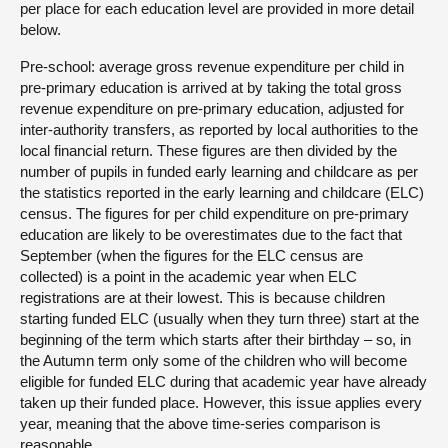
per place for each education level are provided in more detail
below.
Pre-school: average gross revenue expenditure per child in
pre-primary education is arrived at by taking the total gross
revenue expenditure on pre-primary education, adjusted for
inter-authority transfers, as reported by local authorities to the
local financial return. These figures are then divided by the
number of pupils in funded early learning and childcare as per
the statistics reported in the early learning and childcare (ELC)
census. The figures for per child expenditure on pre-primary
education are likely to be overestimates due to the fact that
September (when the figures for the ELC census are
collected) is a point in the academic year when ELC
registrations are at their lowest. This is because children
starting funded ELC (usually when they turn three) start at the
beginning of the term which starts after their birthday – so, in
the Autumn term only some of the children who will become
eligible for funded ELC during that academic year have already
taken up their funded place. However, this issue applies every
year, meaning that the above time-series comparison is
reasonable.