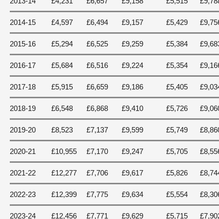
2013-14
£4,231
£6,657
£9,158
£5,515
£9,78
2014-15
£4,597
£6,494
£9,157
£5,429
£9,75
2015-16
£5,294
£6,525
£9,259
£5,384
£9,68
2016-17
£5,684
£6,516
£9,224
£5,354
£9,16
2017-18
£5,915
£6,659
£9,186
£5,405
£9,03
2018-19
£6,548
£6,868
£9,410
£5,726
£9,06
2019-20
£8,523
£7,137
£9,599
£5,749
£8,86
2020-21
£10,955
£7,170
£9,247
£5,705
£8,55
2021-22
£12,277
£7,706
£9,617
£5,826
£8,74
2022-23
£12,399
£7,775
£9,634
£5,554
£8,30
2023-24
£12,456
£7,771
£9,629
£5,715
£7,90