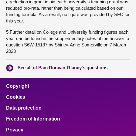
a reduction in grant in aid each university's teaching grant was
reduced pro-rata, rather than being calculated based on our
funding formula. As a result, no figure was provided by SFC for
this year.
5.Further detail on College and University funding figures each
year can be found in the supplementary notes of the answer to
question S6W-15187 by Shirley-Anne Somerville on 7 March
2023
See all of Pam Duncan-Glancy's questions
Copyright
Cookies
Data protection
Freedom of Information
Privacy