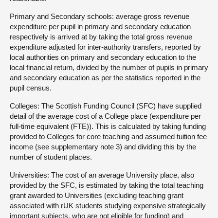
Primary and Secondary schools: average gross revenue
expenditure per pupil in primary and secondary education
respectively is arrived at by taking the total gross revenue
expenditure adjusted for inter-authority transfers, reported by
local authorities on primary and secondary education to the
local financial return, divided by the number of pupils in primary
and secondary education as per the statistics reported in the
pupil census.
Colleges: The Scottish Funding Council (SFC) have supplied
detail of the average cost of a College place (expenditure per
full-time equivalent (FTE)). This is calculated by taking funding
provided to Colleges for core teaching and assumed tuition fee
income (see supplementary note 3) and dividing this by the
number of student places.
Universities: The cost of an average University place, also
provided by the SFC, is estimated by taking the total teaching
grant awarded to Universities (excluding teaching grant
associated with rUK students studying expensive strategically
important subjects, who are not eligible for funding) and