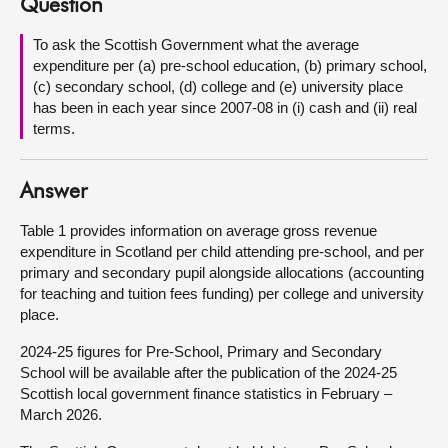
Question
About
To ask the Scottish Government what the average
expenditure per (a) pre-school education, (b) primary school,
(c) secondary school, (d) college and (e) university place
Contact us
has been in each year since 2007-08 in (i) cash and (ii) real
terms.
Answer
Table 1 provides information on average gross revenue
expenditure in Scotland per child attending pre-school, and per
primary and secondary pupil alongside allocations (accounting
for teaching and tuition fees funding) per college and university
place.
2024-25 figures for Pre-School, Primary and Secondary
School will be available after the publication of the 2024-25
Scottish local government finance statistics in February –
March 2026.