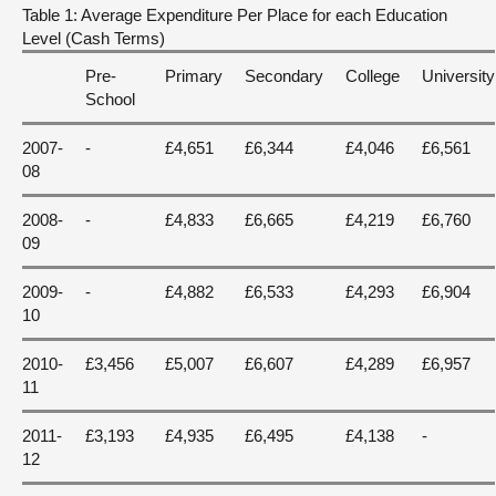
Table 1: Average Expenditure Per Place for each Education
Level (Cash Terms)
Pre-
Primary
Secondary
College
University
School
2007-
-
£4,651
£6,344
£4,046
£6,561
08
2008-
-
£4,833
£6,665
£4,219
£6,760
09
2009-
-
£4,882
£6,533
£4,293
£6,904
10
2010-
£3,456
£5,007
£6,607
£4,289
£6,957
11
2011-
£3,193
£4,935
£6,495
£4,138
-
12