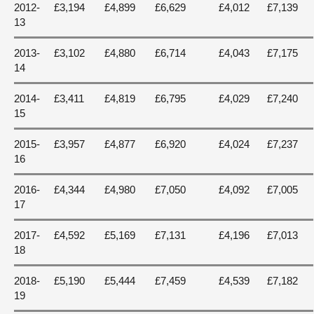
2012-
£3,194
£4,899
£6,629
£4,012
£7,139
13
2013-
£3,102
£4,880
£6,714
£4,043
£7,175
14
2014-
£3,411
£4,819
£6,795
£4,029
£7,240
15
2015-
£3,957
£4,877
£6,920
£4,024
£7,237
16
2016-
£4,344
£4,980
£7,050
£4,092
£7,005
17
2017-
£4,592
£5,169
£7,131
£4,196
£7,013
18
2018-
£5,190
£5,444
£7,459
£4,539
£7,182
19