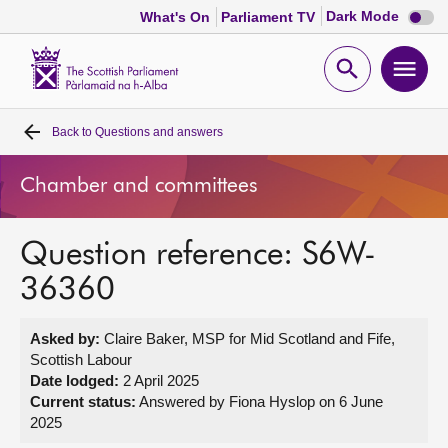
Dark
Dark Mode
What's On
Parliament TV
mode
disabl
Scottish
Parliament
Open
Ope
Website
home
search
men
Back to
Questions and answers
Home
Chamber and committees
Bills and laws
Question reference: S6W-
MSPs
36360
Chamber and committees
Asked by:
Claire Baker, MSP for Mid Scotland and Fife,
Scottish Labour
Get involved
Date lodged:
2 April 2025
Current status:
Answered by Fiona Hyslop on 6 June
2025
Visit