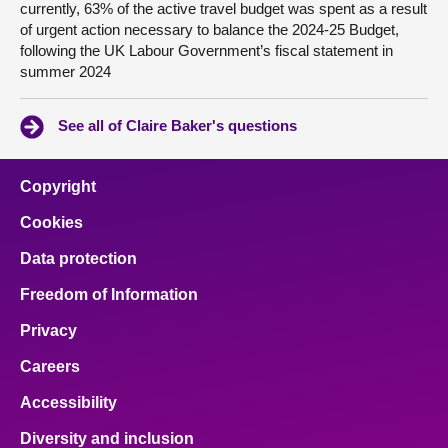
currently, 63% of the active travel budget was spent as a result
of urgent action necessary to balance the 2024-25 Budget,
following the UK Labour Government’s fiscal statement in
summer 2024
See all of Claire Baker's questions
Copyright
Cookies
Data protection
Freedom of Information
Privacy
Careers
Accessibility
Diversity and inclusion