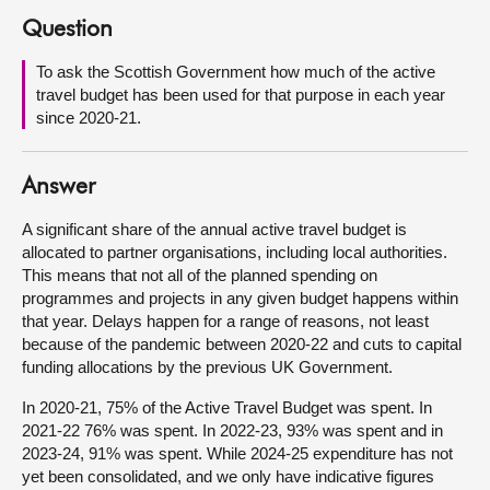
Question
About
To ask the Scottish Government how much of the active
travel budget has been used for that purpose in each year
Contact us
since 2020-21.
Answer
A significant share of the annual active travel budget is
allocated to partner organisations, including local authorities.
This means that not all of the planned spending on
programmes and projects in any given budget happens within
that year. Delays happen for a range of reasons, not least
because of the pandemic between 2020-22 and cuts to capital
funding allocations by the previous UK Government.
In 2020-21, 75% of the Active Travel Budget was spent. In
2021-22 76% was spent. In 2022-23, 93% was spent and in
2023-24, 91% was spent. While 2024-25 expenditure has not
yet been consolidated, and we only have indicative figures