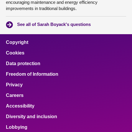
encouraging maintenance and energy efficiency
improvements in traditional buildings.
See all of Sarah Boyack's questions
Copyright
Cookies
Data protection
Freedom of Information
Privacy
Careers
Accessibility
Diversity and inclusion
Lobbying