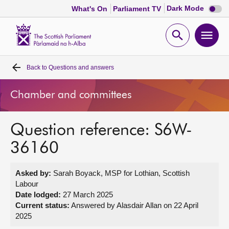
Dark
Dark Mode
What's On
Parliament TV
mode
disabl
Scottish
Parliament
Open
Ope
Website
home
search
men
Back to
Questions and answers
Home
Chamber and committees
Bills and laws
Question reference: S6W-
MSPs
36160
Chamber and committees
Asked by:
Sarah Boyack, MSP for Lothian, Scottish
Labour
Get involved
Date lodged:
27 March 2025
Current status:
Answered by Alasdair Allan on 22 April
2025
Visit