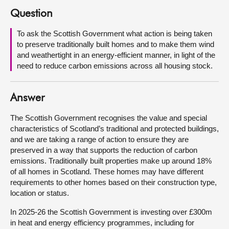
Question
About
To ask the Scottish Government what action is being taken
to preserve traditionally built homes and to make them wind
Contact us
and weathertight in an energy-efficient manner, in light of the
need to reduce carbon emissions across all housing stock.
Answer
The Scottish Government recognises the value and special
characteristics of Scotland’s traditional and protected buildings,
and we are taking a range of action to ensure they are
preserved in a way that supports the reduction of carbon
emissions. Traditionally built properties make up around 18%
of all homes in Scotland. These homes may have different
requirements to other homes based on their construction type,
location or status.
In 2025-26 the Scottish Government is investing over £300m
in heat and energy efficiency programmes, including for