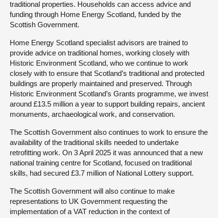
traditional properties. Households can access advice and
funding through Home Energy Scotland, funded by the
Scottish Government.
Home Energy Scotland specialist advisors are trained to
provide advice on traditional homes, working closely with
Historic Environment Scotland, who we continue to work
closely with to ensure that Scotland’s traditional and protected
buildings are properly maintained and preserved. Through
Historic Environment Scotland’s Grants programme, we invest
around £13.5 million a year to support building repairs, ancient
monuments, archaeological work, and conservation.
The Scottish Government also continues to work to ensure the
availability of the traditional skills needed to undertake
retrofitting work. On 3 April 2025 it was announced that a new
national training centre for Scotland, focused on traditional
skills, had secured £3.7 million of National Lottery support.
The Scottish Government will also continue to make
representations to UK Government requesting the
implementation of a VAT reduction in the context of