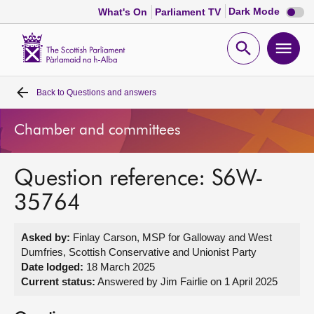
Dark
Dark Mode
What's On
Parliament TV
mode
disabl
Scottish
Parliament
Open
Ope
Website
home
search
men
Back to
Questions and answers
Home
Chamber and committees
Bills and laws
Question reference: S6W-
MSPs
35764
Chamber and committees
Asked by:
Finlay Carson, MSP for Galloway and West
Dumfries, Scottish Conservative and Unionist Party
Get involved
Date lodged:
18 March 2025
Current status:
Answered by Jim Fairlie on 1 April 2025
Visit