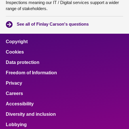
Inspections meaning our IT / Digital services support a wider
range of stakeholders.
See all of Finlay Carson's questions
Copyright
Cookies
Data protection
Freedom of Information
Privacy
Careers
Accessibility
Diversity and inclusion
Lobbying