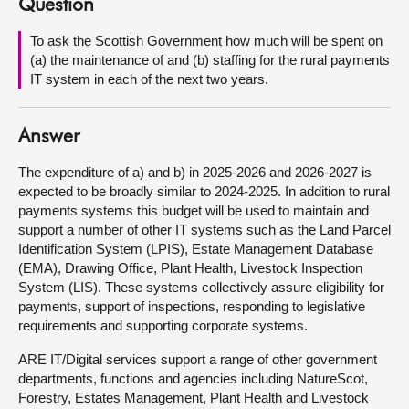
Question
About
To ask the Scottish Government how much will be spent on
(a) the maintenance of and (b) staffing for the rural payments
IT system in each of the next two years.
Contact us
Answer
The expenditure of a) and b) in 2025-2026 and 2026-2027 is
expected to be broadly similar to 2024-2025. In addition to rural
payments systems this budget will be used to maintain and
support a number of other IT systems such as the Land Parcel
Identification System (LPIS), Estate Management Database
(EMA), Drawing Office, Plant Health, Livestock Inspection
System (LIS). These systems collectively assure eligibility for
payments, support of inspections, responding to legislative
requirements and supporting corporate systems.
ARE IT/Digital services support a range of other government
departments, functions and agencies including NatureScot,
Forestry, Estates Management, Plant Health and Livestock