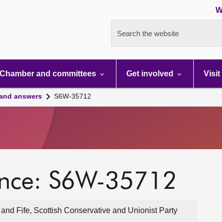
W
Search the website
Chamber and committees
Get involved
Visit
 and answers
S6W-35712
ence: S6W-35712
and Fife, Scottish Conservative and Unionist Party