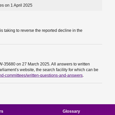
s on 1 April 2025
s taking to reverse the reported decline in the
6W-35680 on 27 March 2025. All answers to written
liament's website, the search facility for which can be
and-committees/written-questions-and-answers
.
rs
Glossary