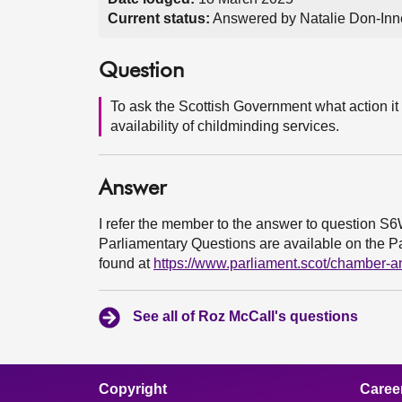
Current status:
Answered by Natalie Don-Inne
Question
To ask the Scottish Government what action it i
availability of childminding services.
Answer
I refer the member to the answer to question S
Parliamentary Questions are available on the Par
found at
https://www.parliament.scot/chamber-
See all of Roz McCall's questions
Copyright
Caree