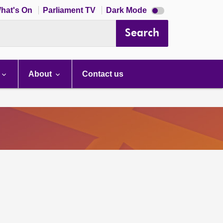
Dark
hat's On
Parliament TV
Dark Mode
mode
disabled
Search
About
Contact us