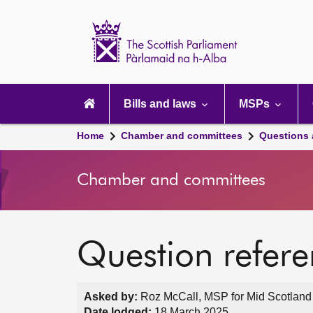
Scottish
Parliament
Website
home
Main
navigation
Bills and laws
MSPs
Home
Chamber and committees
Questions
Chamber and committees
Question refer
Asked by:
Roz McCall, MSP for Mid Scotland 
Date lodged:
18 March 2025