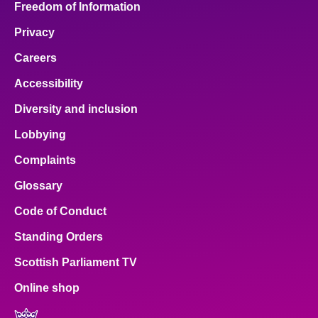
Freedom of Information
Privacy
Careers
Accessibility
Diversity and inclusion
Lobbying
Complaints
Glossary
Code of Conduct
Standing Orders
Scottish Parliament TV
Online shop