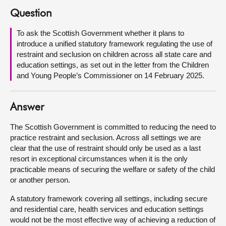
Question
About
To ask the Scottish Government whether it plans to
introduce a unified statutory framework regulating the use of
Contact us
restraint and seclusion on children across all state care and
education settings, as set out in the letter from the Children
and Young People’s Commissioner on 14 February 2025.
Answer
The Scottish Government is committed to reducing the need to
practice restraint and seclusion. Across all settings we are
clear that the use of restraint should only be used as a last
resort in exceptional circumstances when it is the only
practicable means of securing the welfare or safety of the child
or another person.
A statutory framework covering all settings, including secure
and residential care, health services and education settings
would not be the most effective way of achieving a reduction of