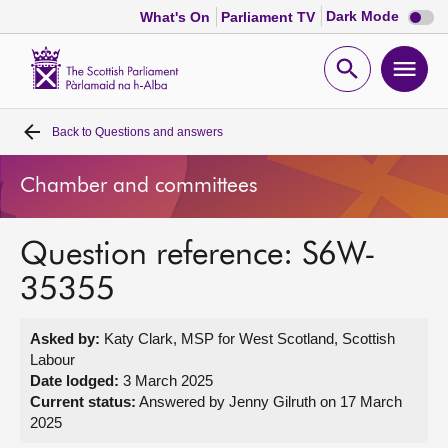
Dark
Dark Mode
What's On
Parliament TV
mode
disabl
Scottish
Parliament
Open
Ope
Website
home
search
men
Back to
Questions and answers
Home
Chamber and committees
Bills and laws
Question reference: S6W-
MSPs
35355
Chamber and committees
Asked by:
Katy Clark, MSP for West Scotland, Scottish
Labour
Get involved
Date lodged:
3 March 2025
Current status:
Answered by Jenny Gilruth on 17 March
2025
Visit