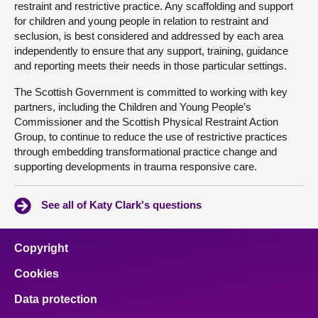
restraint and restrictive practice. Any scaffolding and support
for children and young people in relation to restraint and
seclusion, is best considered and addressed by each area
independently to ensure that any support, training, guidance
and reporting meets their needs in those particular settings.
The Scottish Government is committed to working with key
partners, including the Children and Young People’s
Commissioner and the Scottish Physical Restraint Action
Group, to continue to reduce the use of restrictive practices
through embedding transformational practice change and
supporting developments in trauma responsive care.
See all of Katy Clark's questions
Copyright
Cookies
Data protection