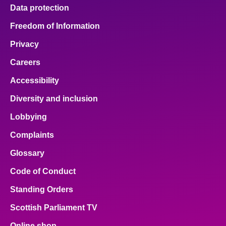
Data protection
Freedom of Information
Privacy
Careers
Accessibility
Diversity and inclusion
Lobbying
Complaints
Glossary
Code of Conduct
Standing Orders
Scottish Parliament TV
Online shop