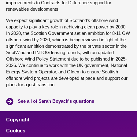
improvements to Contracts for Difference support for
renewables developments.
We expect significant growth of Scotland’s offshore wind
capacity to play a key role in achieving clean power by 2030.
In 2020, the Scottish Government set an ambition for 8-11 GW
offshore wind by 2030, which is being reviewed in light of the
significant ambition demonstrated by the private sector in the
ScotWind and INTOG leasing rounds, with an updated
Offshore Wind Policy Statement due to be published in 2025-
2026. We continue to work with the UK government, National
Energy System Operator, and Ofgem to ensure Scottish
offshore wind projects are developed at pace and support our
plans for a just transition.
See all of Sarah Boyack's questions
Copyright
Cookies