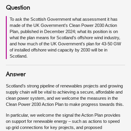
Question
About
To ask the Scottish Government what assessment it has
made of the UK Government’s Clean Power 2030 Action
Contact us
Plan, published in December 2024; what its position is on
what the plan means for Scotland’s offshore wind industry,
and how much of the UK Government’s plan for 43-50 GW
of installed offshore wind capacity by 2030 will be in
Scotland.
Answer
Scotland’s strong pipeline of renewables projects and growing
supply chain will be vital to achieving a secure, affordable and
clean power system, and we welcome the measures in the
Clean Power 2030 Action Plan to make progress towards this.
In particular, we welcome the signal the Action Plan provides
on support for renewable energy – such as actions to speed
up grid connections for key projects, and proposed