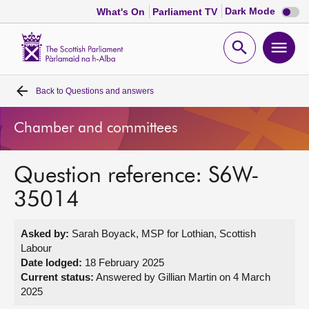
Dark
Dark Mode
What's On
Parliament TV
mode
disabl
Scottish
Parliament
Open
Ope
Website
home
search
men
Back to
Questions and answers
Home
Chamber and committees
Bills and laws
Question reference: S6W-
MSPs
35014
Chamber and committees
Asked by:
Sarah Boyack, MSP for Lothian, Scottish
Labour
Get involved
Date lodged:
18 February 2025
Current status:
Answered by Gillian Martin on 4 March
2025
Visit