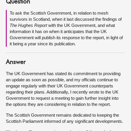
Question
About
To ask the Scottish Government, in relation to mesh
survivors in Scotland, when it last discussed the findings of
The Hughes Report
with the UK Government, and what
Contact us
information it has on when it anticipates that the UK
Government will publish its response to the report, in light of
it being a year since its publication.
Answer
The UK Government has stated its commitment to providing
an update as soon as possible, and my officials continue to
engage regularly with their UK Government counterparts
regarding their plans. Additionally, I recently wrote to the UK
Government to request a meeting to gain further insight into
the options they are considering in relation to the report.
The Scottish Government remains dedicated to keeping the
Scottish Parliament informed of any significant developments.