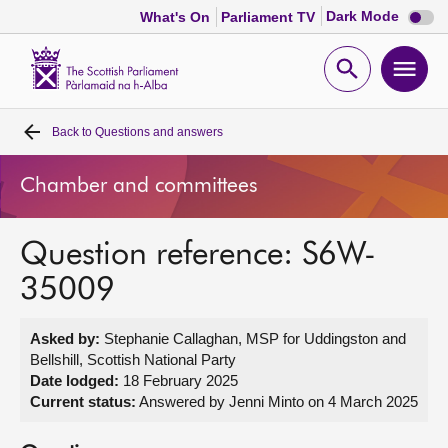
Dark
Dark Mode
What's On
Parliament TV
mode
disabl
Scottish
Parliament
Open
Ope
Website
home
search
men
Back to
Questions and answers
Home
Chamber and committees
Bills and laws
Question reference: S6W-
MSPs
35009
Chamber and committees
Asked by:
Stephanie Callaghan, MSP for Uddingston and
Bellshill, Scottish National Party
Get involved
Date lodged:
18 February 2025
Current status:
Answered by Jenni Minto on 4 March 2025
Visit