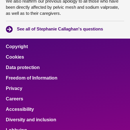
We also reaffirm our previous apology to all those who have
been directly affected by pelvic mesh and sodium valproate,
as well as to their caregivers.
See all of Stephanie Callaghan's questions
Copyright
Cookies
Data protection
Freedom of Information
Privacy
Careers
Accessibility
Diversity and inclusion