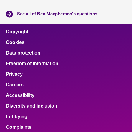
See all of Ben Macpherson's questions
Copyright
Cookies
Data protection
Freedom of Information
Privacy
Careers
Accessibility
Diversity and inclusion
Lobbying
Complaints