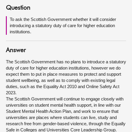
Question
About
To ask the Scottish Government whether it will consider
introducing a statutory duty of care for higher education
Contact us
institutions.
Answer
The Scottish Government has no plans to introduce a statutory
duty of care for higher education institutions, however we do
expect them to put in place measures to protect and support
student wellbeing, as well as to comply with existing legal
duties, such as the Equality Act 2010 and Online Safety Act
2023.
The Scottish Government will continue to engage closely with
universities on student mental health support, in line with our
Student Mental Health Action Plan, and work to ensure that
universities are places where students can live, study and
research free from gender-based violence, through the Equally
Safe in Colleges and Universities Core Leadership Group.