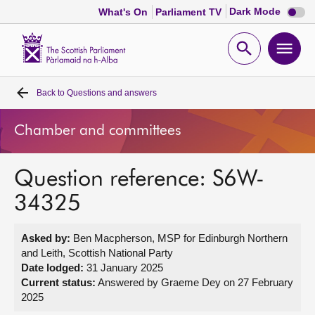
Dark
Dark Mode
What's On
Parliament TV
mode
disabl
Scottish
Parliament
Open
Ope
Website
home
search
men
Back to
Questions and answers
Home
Chamber and committees
Bills and laws
Question reference: S6W-
MSPs
34325
Chamber and committees
Asked by:
Ben Macpherson, MSP for Edinburgh Northern
and Leith, Scottish National Party
Get involved
Date lodged:
31 January 2025
Current status:
Answered by Graeme Dey on 27 February
2025
Visit