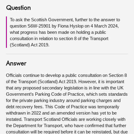
Question
About
To ask the Scottish Government, further to the answer to
question S6W-25901 by Fiona Hyslop on 4 March 2024,
Contact us
what progress has been made on holding a public
consultation in relation to section 8 of the Transport
(Scotland) Act 2019.
Answer
Officials continue to develop a public consultation on Section 8
of the Transport (Scotland) Act 2019. However, it is important
that any proposed secondary legislation is in line with the UK
Government’s Parking Code of Practice, which sets standards
for the private parking industry around parking charges and
debt recovery fees. This Code of Practice was temporarily
withdrawn in 2022 and an amended version has yet to be
instated. Transport Scotland Officials are working closely with
the Department for Transport, who have confirmed that further
consultation will be required before it can be reinstated, but due