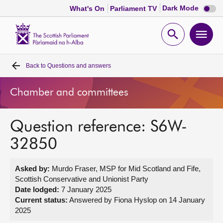
Dark
Dark Mode
What's On
Parliament TV
mode
disabl
Scottish
Parliament
Open
Ope
Website
home
search
men
Back to
Questions and answers
Home
Chamber and committees
Bills and laws
Question reference: S6W-
MSPs
32850
Chamber and committees
Asked by:
Murdo Fraser, MSP for Mid Scotland and Fife,
Scottish Conservative and Unionist Party
Get involved
Date lodged:
7 January 2025
Current status:
Answered by Fiona Hyslop on 14 January
2025
Visit