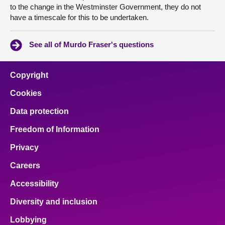
to the change in the Westminster Government, they do not
have a timescale for this to be undertaken.
See all of Murdo Fraser's questions
Copyright
Cookies
Data protection
Freedom of Information
Privacy
Careers
Accessibility
Diversity and inclusion
Lobbying