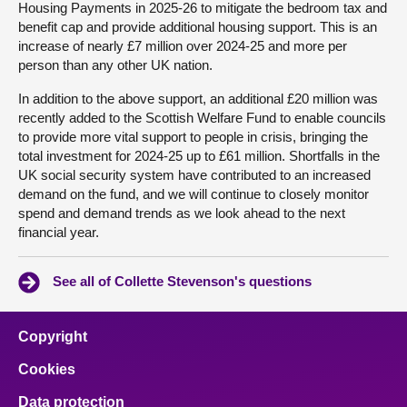
Housing Payments in 2025-26 to mitigate the bedroom tax and
benefit cap and provide additional housing support. This is an
increase of nearly £7 million over 2024-25 and more per
person than any other UK nation.
In addition to the above support, an additional £20 million was
recently added to the Scottish Welfare Fund to enable councils
to provide more vital support to people in crisis, bringing the
total investment for 2024-25 up to £61 million. Shortfalls in the
UK social security system have contributed to an increased
demand on the fund, and we will continue to closely monitor
spend and demand trends as we look ahead to the next
financial year.
See all of Collette Stevenson's questions
Copyright
Cookies
Data protection