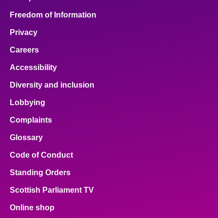
Freedom of Information
Privacy
Careers
Accessibility
Diversity and inclusion
Lobbying
Complaints
Glossary
Code of Conduct
Standing Orders
Scottish Parliament TV
Online shop