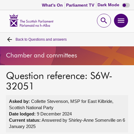
Dark
Dark Mode
What's On
Parliament TV
mode
disabl
Scottish
Parliament
Open
Ope
Website
home
search
men
Back to
Questions and answers
Home
Chamber and committees
Bills and laws
Question reference: S6W-
MSPs
32051
Chamber and committees
Asked by:
Collette Stevenson, MSP for East Kilbride,
Scottish National Party
Get involved
Date lodged:
9 December 2024
Current status:
Answered by Shirley-Anne Somerville on 6
January 2025
Visit