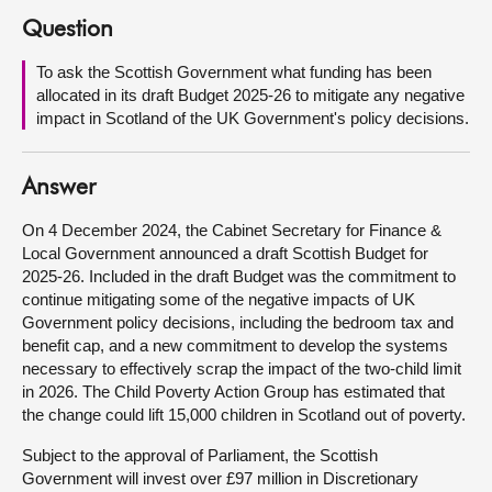
Question
About
To ask the Scottish Government what funding has been
allocated in its draft Budget 2025-26 to mitigate any negative
Contact us
impact in Scotland of the UK Government's policy decisions.
Answer
On 4 December 2024, the Cabinet Secretary for Finance &
Local Government announced a draft Scottish Budget for
2025-26. Included in the draft Budget was the commitment to
continue mitigating some of the negative impacts of UK
Government policy decisions, including the bedroom tax and
benefit cap, and a new commitment to develop the systems
necessary to effectively scrap the impact of the two-child limit
in 2026. The Child Poverty Action Group has estimated that
the change could lift 15,000 children in Scotland out of poverty.
Subject to the approval of Parliament, the Scottish
Government will invest over £97 million in Discretionary