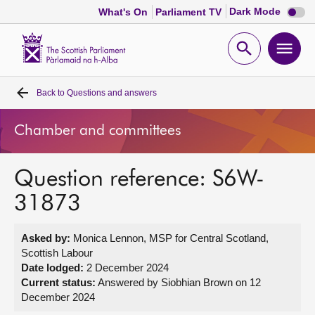
Dark
Dark Mode
What's On
Parliament TV
mode
disabl
Scottish
Parliament
Open
Ope
Website
home
search
men
Back to
Questions and answers
Home
Chamber and committees
Bills and laws
Question reference: S6W-
MSPs
31873
Chamber and committees
Asked by:
Monica Lennon, MSP for Central Scotland,
Scottish Labour
Get involved
Date lodged:
2 December 2024
Current status:
Answered by Siobhian Brown on 12
December 2024
Visit