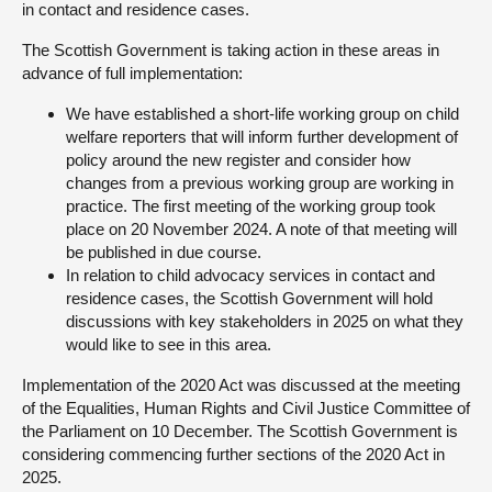
in contact and residence cases.
The Scottish Government is taking action in these areas in
advance of full implementation:
We have established a short-life working group on child
welfare reporters that will inform further development of
policy around the new register and consider how
changes from a previous working group are working in
practice. The first meeting of the working group took
place on 20 November 2024. A note of that meeting will
be published in due course.
In relation to child advocacy services in contact and
residence cases, the Scottish Government will hold
discussions with key stakeholders in 2025 on what they
would like to see in this area.
Implementation of the 2020 Act was discussed at the meeting
of the Equalities, Human Rights and Civil Justice Committee of
the Parliament on 10 December. The Scottish Government is
considering commencing further sections of the 2020 Act in
2025.