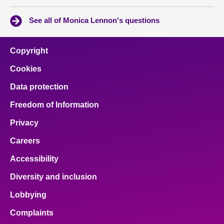
See all of Monica Lennon's questions
Copyright
Cookies
Data protection
Freedom of Information
Privacy
Careers
Accessibility
Diversity and inclusion
Lobbying
Complaints