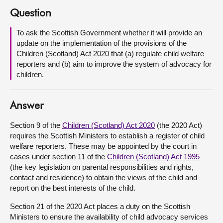
Question
About
To ask the Scottish Government whether it will provide an
update on the implementation of the provisions of the
Contact us
Children (Scotland) Act 2020 that (a) regulate child welfare
reporters and (b) aim to improve the system of advocacy for
children.
Answer
Section 9 of the
Children (Scotland) Act 2020
(the 2020 Act)
requires the Scottish Ministers to establish a register of child
welfare reporters. These may be appointed by the court in
cases under section 11 of the
Children (Scotland) Act 1995
(the key legislation on parental responsibilities and rights,
contact and residence) to obtain the views of the child and
report on the best interests of the child.
Section 21 of the 2020 Act places a duty on the Scottish
Ministers to ensure the availability of child advocacy services