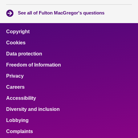
See all of Fulton MacGregor's questions
Copyright
Cookies
Data protection
Freedom of Information
Privacy
Careers
Accessibility
Diversity and inclusion
Lobbying
Complaints