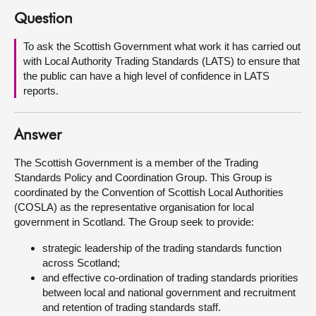
Question
About
To ask the Scottish Government what work it has carried out
with Local Authority Trading Standards (LATS) to ensure that
Contact us
the public can have a high level of confidence in LATS
reports.
Answer
The Scottish Government is a member of the Trading
Standards Policy and Coordination Group. This Group is
coordinated by the Convention of Scottish Local Authorities
(COSLA) as the representative organisation for local
government in Scotland. The Group seek to provide:
strategic leadership of the trading standards function
across Scotland;
and effective co-ordination of trading standards priorities
between local and national government and recruitment
and retention of trading standards staff.