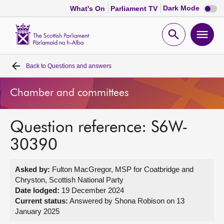
Dark
Dark Mode
What's On
Parliament TV
mode
disabl
Scottish
Parliament
Open
Ope
Website
home
search
men
Back to
Questions and answers
Home
Chamber and committees
Bills and laws
Question reference: S6W-
MSPs
30390
Chamber and committees
Asked by:
Fulton MacGregor, MSP for Coatbridge and
Chryston, Scottish National Party
Get involved
Date lodged:
19 December 2024
Current status:
Answered by Shona Robison on 13
January 2025
Visit