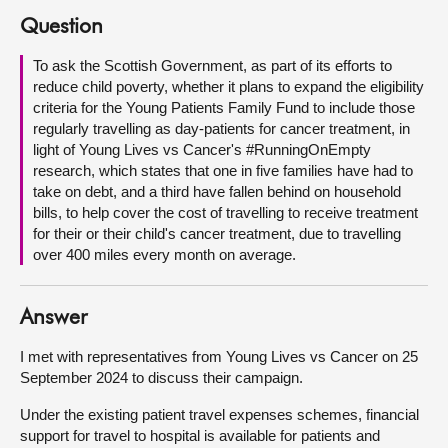
Question
About
To ask the Scottish Government, as part of its efforts to
reduce child poverty, whether it plans to expand the eligibility
Contact us
criteria for the Young Patients Family Fund to include those
regularly travelling as day-patients for cancer treatment, in
light of Young Lives vs Cancer's #RunningOnEmpty
research, which states that one in five families have had to
take on debt, and a third have fallen behind on household
bills, to help cover the cost of travelling to receive treatment
for their or their child's cancer treatment, due to travelling
over 400 miles every month on average.
Answer
I met with representatives from Young Lives vs Cancer on 25
September 2024 to discuss their campaign.
Under the existing patient travel expenses schemes, financial
support for travel to hospital is available for patients and