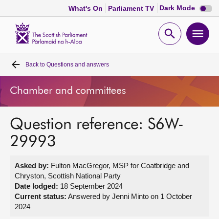
Dark
Dark Mode
What's On
Parliament TV
mode
disabl
Scottish
Parliament
Open
Ope
Website
home
search
men
Back to
Questions and answers
Home
Chamber and committees
Bills and laws
Question reference: S6W-
MSPs
29993
Chamber and committees
Asked by:
Fulton MacGregor, MSP for Coatbridge and
Chryston, Scottish National Party
Get involved
Date lodged:
18 September 2024
Current status:
Answered by Jenni Minto on 1 October
2024
Visit