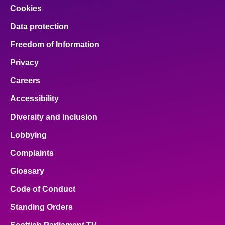
Cookies
Data protection
Freedom of Information
Privacy
Careers
Accessibility
Diversity and inclusion
Lobbying
Complaints
Glossary
Code of Conduct
Standing Orders