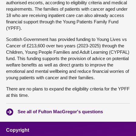
authorised escorts, according to eligibility criteria and medical
requirements. The families of patients with cancer aged under
18 who are receiving inpatient care can also already access
financial support through the Young Patients Family Fund
(YPFF).
Scottish Government has provided funding to Young Lives vs
Cancer of £213,600 over two years (2023-2025) through the
Children, Young People Families and Adult Learning (CYPFAL)
fund. This funding supports the provision of advice on potential
welfare benefits as well as direct grants to improve the
emotional and mental wellbeing and reduce financial worries of
young patients with cancer and their families.
There are no plans to expand the eligibility criteria for the YPFF
at this time.
See all of Fulton MacGregor's questions
Copyright