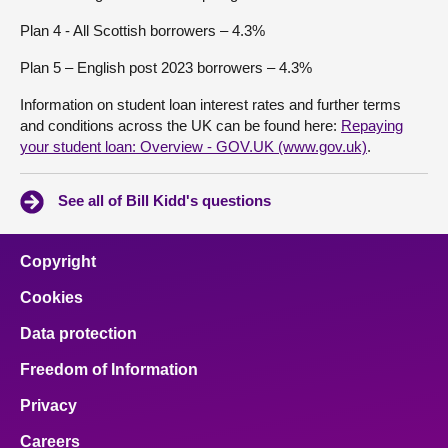
Plan 4 - All Scottish borrowers – 4.3%
Plan 5 – English post 2023 borrowers – 4.3%
Information on student loan interest rates and further terms
and conditions across the UK can be found here:
Repaying
your student loan: Overview - GOV.UK (www.gov.uk)
.
See all of Bill Kidd's questions
Copyright
Cookies
Data protection
Freedom of Information
Privacy
Careers