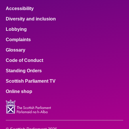
Accessibility
Diversity and inclusion
Lobbying
Complaints
Glossary
Code of Conduct
Standing Orders
Scottish Parliament TV
Online shop