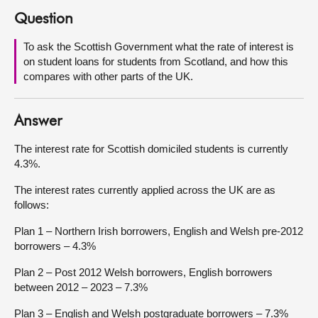
Question
About
To ask the Scottish Government what the rate of interest is
on student loans for students from Scotland, and how this
Contact us
compares with other parts of the UK.
Answer
The interest rate for Scottish domiciled students is currently
4.3%.
The interest rates currently applied across the UK are as
follows:
Plan 1 – Northern Irish borrowers, English and Welsh pre-2012
borrowers – 4.3%
Plan 2 – Post 2012 Welsh borrowers, English borrowers
between 2012 – 2023 – 7.3%
Plan 3 – English and Welsh postgraduate borrowers – 7.3%