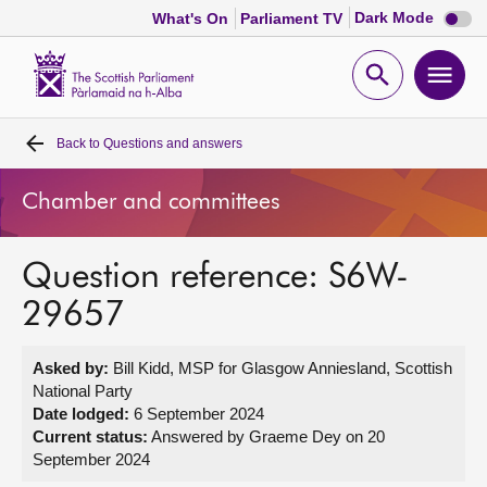
Dark
Dark Mode
What's On
Parliament TV
mode
disabl
Scottish
Parliament
Open
Ope
Website
home
search
men
Back to
Questions and answers
Home
Chamber and committees
Bills and laws
Question reference: S6W-
MSPs
29657
Chamber and committees
Asked by:
Bill Kidd, MSP for Glasgow Anniesland, Scottish
National Party
Get involved
Date lodged:
6 September 2024
Current status:
Answered by Graeme Dey on 20
September 2024
Visit