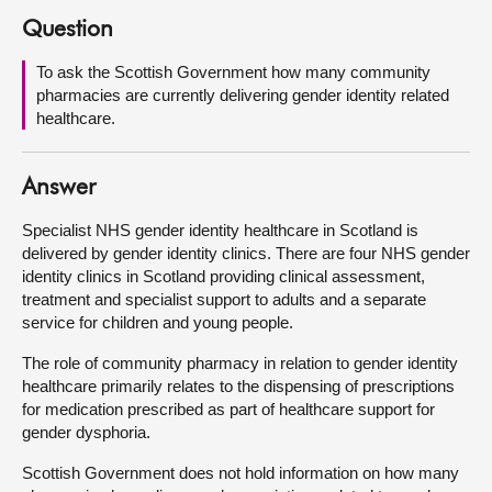
Question
About
To ask the Scottish Government how many community
pharmacies are currently delivering gender identity related
Contact us
healthcare.
Answer
Specialist NHS gender identity healthcare in Scotland is
delivered by gender identity clinics. There are four NHS gender
identity clinics in Scotland providing clinical assessment,
treatment and specialist support to adults and a separate
service for children and young people.
The role of community pharmacy in relation to gender identity
healthcare primarily relates to the dispensing of prescriptions
for medication prescribed as part of healthcare support for
gender dysphoria.
Scottish Government does not hold information on how many