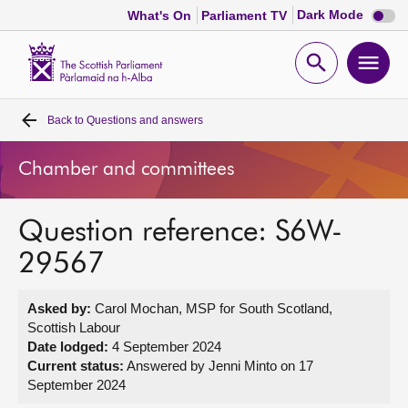
Dark
Dark Mode
What's On
Parliament TV
mode
disabl
Scottish
Parliament
Open
Ope
Website
home
search
men
Back to
Questions and answers
Home
Chamber and committees
Bills and laws
Question reference: S6W-
MSPs
29567
Chamber and committees
Asked by:
Carol Mochan, MSP for South Scotland,
Scottish Labour
Get involved
Date lodged:
4 September 2024
Current status:
Answered by Jenni Minto on 17
September 2024
Visit