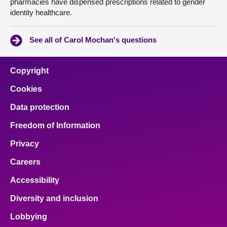
pharmacies have dispensed prescriptions related to gender
identity healthcare.
See all of Carol Mochan's questions
Copyright
Cookies
Data protection
Freedom of Information
Privacy
Careers
Accessibility
Diversity and inclusion
Lobbying