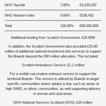
NHS Tayside
7.80%
£6,239,202
NHS Western Isles
0.66%
£526,432
Total
100.00%
£80,000,000
Additional funding from Scottish Government: £25.85M
In addition, the Scottish Government also provided £25.85
million of additional national investment into services to support
the Boards beyond the £80 million allocation. This included:
Scottish Ambulance Service: £1.1 million
For a mobile vaccination outreach service to support the
territorial Boards. This service is utilised by Boards to target
specific communities where uptake is low, such as areas of
high SIMD, or ethnic communities, as well supporting delivery
in remote and rural areas.
NHS National Services Scotland (NSS): £20 million