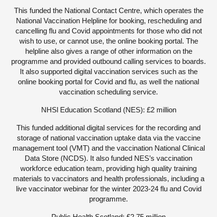
This funded the National Contact Centre, which operates the
National Vaccination Helpline for booking, rescheduling and
cancelling flu and Covid appointments for those who did not
wish to use, or cannot use, the online booking portal. The
helpline also gives a range of other information on the
programme and provided outbound calling services to boards.
It also supported digital vaccination services such as the
online booking portal for Covid and flu, as well the national
vaccination scheduling service.
NHSl Education Scotland (NES): £2 million
This funded additional digital services for the recording and
storage of national vaccination uptake data via the vaccine
management tool (VMT) and the vaccination National Clinical
Data Store (NCDS). It also funded NES’s vaccination
workforce education team, providing high quality training
materials to vaccinators and health professionals, including a
live vaccinator webinar for the winter 2023-24 flu and Covid
programme.
Public Health Scotland: £2.75 million