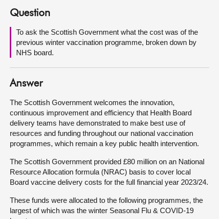
Question
About
To ask the Scottish Government what the cost was of the
previous winter vaccination programme, broken down by
Contact us
NHS board.
Answer
The Scottish Government welcomes the innovation,
continuous improvement and efficiency that Health Board
delivery teams have demonstrated to make best use of
resources and funding throughout our national vaccination
programmes, which remain a key public health intervention.
The Scottish Government provided £80 million on an National
Resource Allocation formula (NRAC) basis to cover local
Board vaccine delivery costs for the full financial year 2023/24.
These funds were allocated to the following programmes, the
largest of which was the winter Seasonal Flu & COVID-19