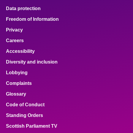
Data protection
Freedom of Information
Privacy
Careers
Accessibility
Diversity and inclusion
Lobbying
Complaints
Glossary
Code of Conduct
Standing Orders
Scottish Parliament TV