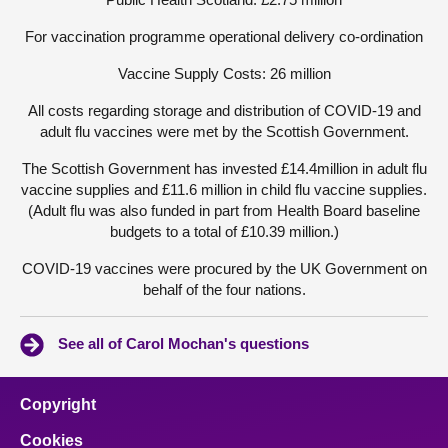
For vaccination programme operational delivery co-ordination
Vaccine Supply Costs: 26 million
All costs regarding storage and distribution of COVID-19 and
adult flu vaccines were met by the Scottish Government.
The Scottish Government has invested £14.4million in adult flu
vaccine supplies and £11.6 million in child flu vaccine supplies.
(Adult flu was also funded in part from Health Board baseline
budgets to a total of £10.39 million.)
COVID-19 vaccines were procured by the UK Government on
behalf of the four nations.
See all of Carol Mochan's questions
Copyright
Cookies