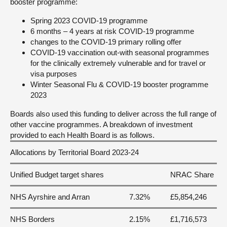
booster programme:
Spring 2023 COVID-19 programme
6 months – 4 years at risk COVID-19 programme
changes to the COVID-19 primary rolling offer
COVID-19 vaccination out-with seasonal programmes
for the clinically extremely vulnerable and for travel or
visa purposes
Winter Seasonal Flu & COVID-19 booster programme
2023
Boards also used this funding to deliver across the full range of
other vaccine programmes. A breakdown of investment
provided to each Health Board is as follows.
Allocations by Territorial Board 2023-24
Unified Budget target shares
NRAC Share
NHS Ayrshire and Arran
7.32%
£5,854,246
NHS Borders
2.15%
£1,716,573