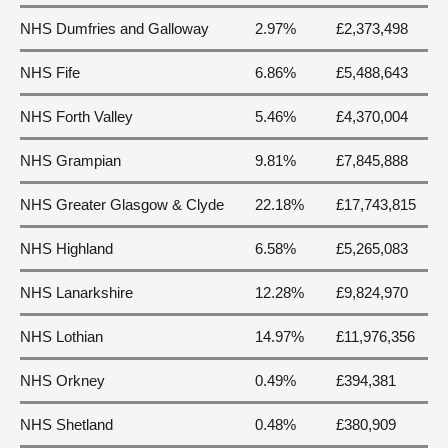
NHS Dumfries and Galloway
2.97%
£2,373,498
NHS Fife
6.86%
£5,488,643
NHS Forth Valley
5.46%
£4,370,004
NHS Grampian
9.81%
£7,845,888
NHS Greater Glasgow & Clyde
22.18%
£17,743,815
NHS Highland
6.58%
£5,265,083
NHS Lanarkshire
12.28%
£9,824,970
NHS Lothian
14.97%
£11,976,356
NHS Orkney
0.49%
£394,381
NHS Shetland
0.48%
£380,909