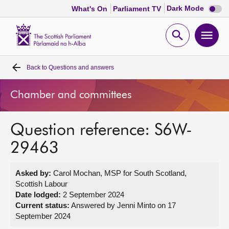
Dark
Dark Mode
What's On
Parliament TV
mode
disabl
Scottish
Parliament
Open
Ope
Website
home
search
men
Back to
Questions and answers
Home
Chamber and committees
Bills and laws
Question reference: S6W-
MSPs
29463
Chamber and committees
Asked by:
Carol Mochan, MSP for South Scotland,
Scottish Labour
Get involved
Date lodged:
2 September 2024
Current status:
Answered by Jenni Minto on 17
September 2024
Visit