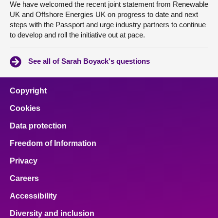
We have welcomed the recent joint statement from Renewable
UK and Offshore Energies UK on progress to date and next
steps with the Passport and urge industry partners to continue
to develop and roll the initiative out at pace.
See all of Sarah Boyack's questions
Copyright
Cookies
Data protection
Freedom of Information
Privacy
Careers
Accessibility
Diversity and inclusion