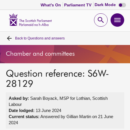
Dark
Dark Mode
What's On
Parliament TV
mode
disabl
Scottish
Parliament
Open
Ope
Website
home
search
men
Back to
Questions and answers
Home
Chamber and committees
Bills and laws
Question reference: S6W-
MSPs
28129
Chamber and committees
Asked by:
Sarah Boyack, MSP for Lothian, Scottish
Labour
Get involved
Date lodged:
13 June 2024
Current status:
Answered by Gillian Martin on 21 June
2024
Visit