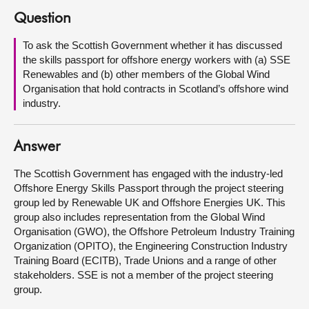
Question
About
To ask the Scottish Government whether it has discussed
the skills passport for offshore energy workers with (a) SSE
Contact us
Renewables and (b) other members of the Global Wind
Organisation that hold contracts in Scotland’s offshore wind
industry.
Answer
The Scottish Government has engaged with the industry-led
Offshore Energy Skills Passport through the project steering
group led by Renewable UK and Offshore Energies UK. This
group also includes representation from the Global Wind
Organisation (GWO), the Offshore Petroleum Industry Training
Organization (OPITO), the Engineering Construction Industry
Training Board (ECITB), Trade Unions and a range of other
stakeholders. SSE is not a member of the project steering
group.