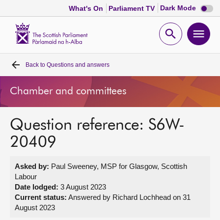
Dark
Dark Mode
What's On
Parliament TV
mode
disabl
Scottish
Parliament
Open
Ope
Website
home
search
men
Back to
Questions and answers
Home
Chamber and committees
Bills and laws
Question reference: S6W-
MSPs
20409
Chamber and committees
Asked by:
Paul Sweeney, MSP for Glasgow, Scottish
Labour
Get involved
Date lodged:
3 August 2023
Current status:
Answered by Richard Lochhead on 31
August 2023
Visit