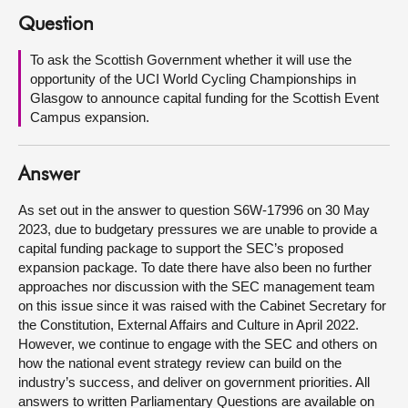
Question
About
To ask the Scottish Government whether it will use the
opportunity of the UCI World Cycling Championships in
Contact us
Glasgow to announce capital funding for the Scottish Event
Campus expansion.
Answer
As set out in the answer to question S6W-17996 on 30 May
2023, due to budgetary pressures we are unable to provide a
capital funding package to support the SEC’s proposed
expansion package. To date there have also been no further
approaches nor discussion with the SEC management team
on this issue since it was raised with the Cabinet Secretary for
the Constitution, External Affairs and Culture in April 2022.
However, we continue to engage with the SEC and others on
how the national event strategy review can build on the
industry’s success, and deliver on government priorities. All
answers to written Parliamentary Questions are available on