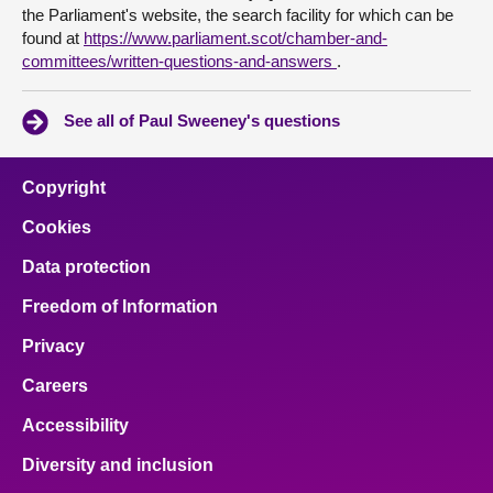
the Parliament's website, the search facility for which can be
found at
https://www.parliament.scot/chamber-and-
committees/written-questions-and-answers
.
See all of Paul Sweeney's questions
Copyright
Cookies
Data protection
Freedom of Information
Privacy
Careers
Accessibility
Diversity and inclusion