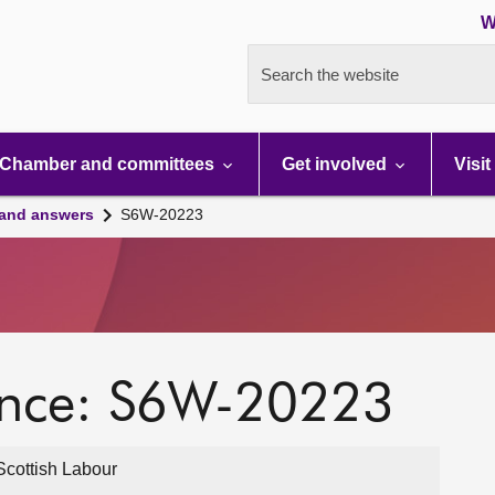
W
Search the website
Chamber and committees
Get involved
Visit
 and answers
S6W-20223
ence: S6W-20223
cottish Labour