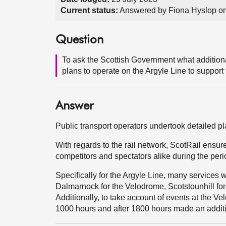
Current status:
Answered by Fiona Hyslop on
Question
To ask the Scottish Government what additional
plans to operate on the Argyle Line to suppo
Answer
Public transport operators undertook detailed 
With regards to the rail network, ScotRail ensu
competitors and spectators alike during the per
Specifically for the Argyle Line, many services 
Dalmarnock for the Velodrome, Scotstounhill fo
Additionally, to take account of events at the Ve
1000 hours and after 1800 hours made an additi