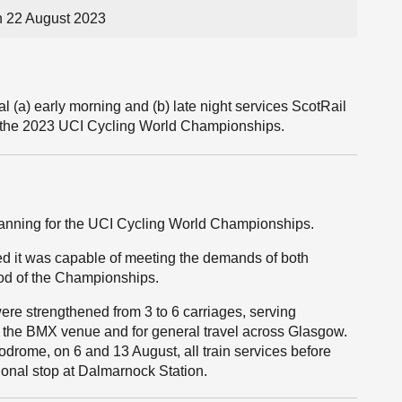
 22 August 2023
 (a) early morning and (b) late night services ScotRail
rt the 2023 UCI Cycling World Championships.
planning for the UCI Cycling World Championships.
red it was capable of meeting the demands of both
iod of the Championships.
were strengthened from 3 to 6 carriages, serving
r the BMX venue and for general travel across Glasgow.
lodrome, on 6 and 13 August, all train services before
onal stop at Dalmarnock Station.