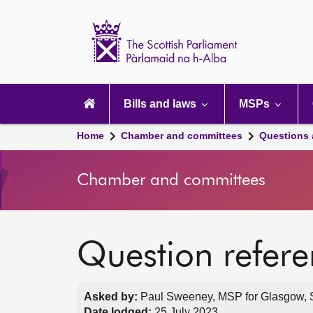
Scottish
Parliament
Website
home
Main
navigation
Bills and laws
MSPs
Home
Chamber and committees
Questions
Chamber and committees
Question refer
Asked by:
Paul Sweeney, MSP for Glasgow, S
Date lodged:
25 July 2023