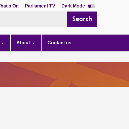
Dark
hat's On
Parliament TV
Dark Mode
mode
disabled
Search
About
Contact us