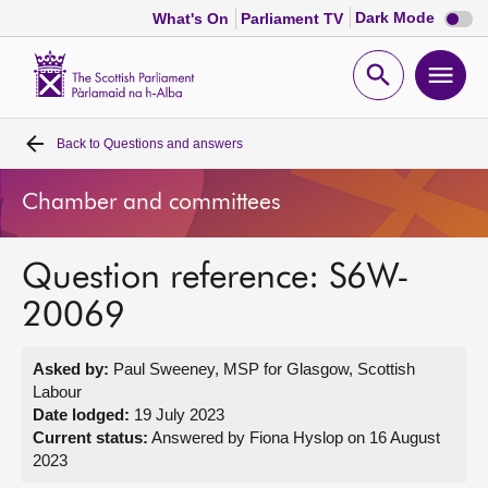
Dark
Dark Mode
What's On
Parliament TV
mode
disabl
Scottish
Parliament
Open
Ope
Website
home
search
men
Back to
Questions and answers
Home
Chamber and committees
Bills and laws
Question reference: S6W-
MSPs
20069
Chamber and committees
Asked by:
Paul Sweeney, MSP for Glasgow, Scottish
Labour
Get involved
Date lodged:
19 July 2023
Current status:
Answered by Fiona Hyslop on 16 August
2023
Visit