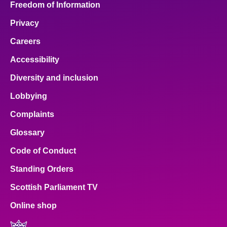
Freedom of Information
Privacy
Careers
Accessibility
Diversity and inclusion
Lobbying
Complaints
Glossary
Code of Conduct
Standing Orders
Scottish Parliament TV
Online shop