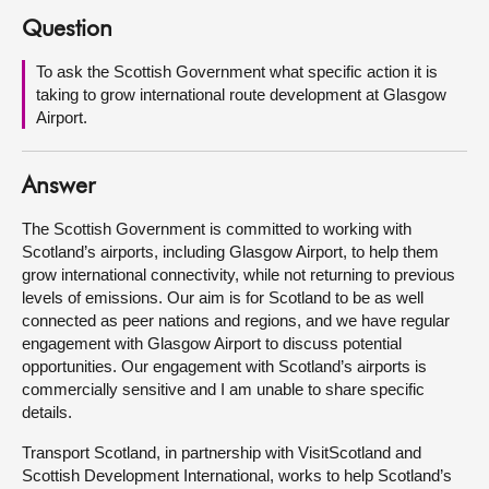
Question
About
To ask the Scottish Government what specific action it is
taking to grow international route development at Glasgow
Contact us
Airport.
Answer
The Scottish Government is committed to working with
Scotland’s airports, including Glasgow Airport, to help them
grow international connectivity, while not returning to previous
levels of emissions. Our aim is for Scotland to be as well
connected as peer nations and regions, and we have regular
engagement with Glasgow Airport to discuss potential
opportunities. Our engagement with Scotland’s airports is
commercially sensitive and I am unable to share specific
details.
Transport Scotland, in partnership with VisitScotland and
Scottish Development International, works to help Scotland’s