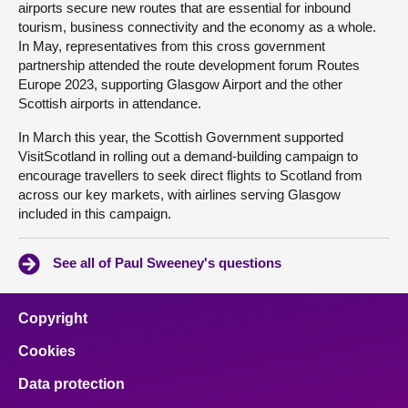
airports secure new routes that are essential for inbound
tourism, business connectivity and the economy as a whole.
In May, representatives from this cross government
partnership attended the route development forum Routes
Europe 2023, supporting Glasgow Airport and the other
Scottish airports in attendance.
In March this year, the Scottish Government supported
VisitScotland in rolling out a demand-building campaign to
encourage travellers to seek direct flights to Scotland from
across our key markets, with airlines serving Glasgow
included in this campaign.
See all of Paul Sweeney's questions
Copyright
Cookies
Data protection