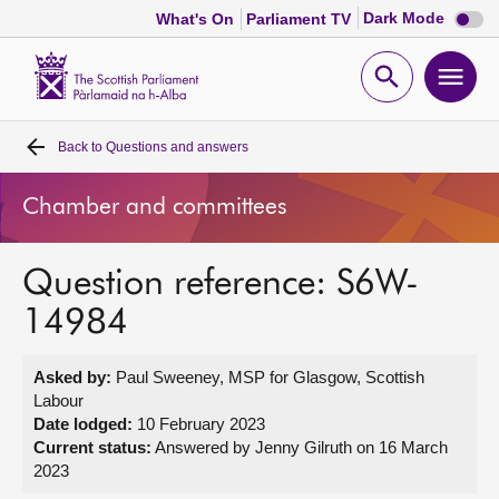
Dark
Dark Mode
What's On
Parliament TV
mode
disabl
Scottish
Parliament
Open
Ope
Website
home
search
men
Back to
Questions and answers
Home
Chamber and committees
Bills and laws
Question reference: S6W-
MSPs
14984
Chamber and committees
Asked by:
Paul Sweeney, MSP for Glasgow, Scottish
Labour
Get involved
Date lodged:
10 February 2023
Current status:
Answered by Jenny Gilruth on 16 March
2023
Visit