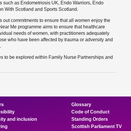
ons such as Endometriosis UK, Endo Warriors, Endo
n With Scotland and Sports Scotland.
ts out commitments to ensure that all women enjoy the
e Near Me programme aims to ensure that healthcare
ividual needs of women, with practitioners adequately
those who have been affected by trauma or adversity and
.
ues to be explored within Family Nurse Partnerships and
rs
Glossary
ibility
Code of Conduct
ity and inclusion
Standing Orders
ing
Scottish Parliament TV