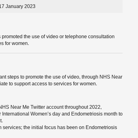
17 January 2023
 promoted the use of video or telephone consultation
ces for women.
cant steps to promote the use of video, through NHS Near
ate to support access to services for women.
 NHS Near Me Twitter account throughout 2022,
or International Women’s day and Endometriosis month to
t.
services; the initial focus has been on Endometriosis