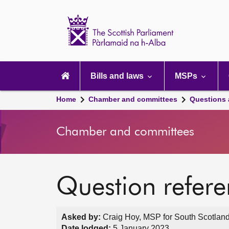
Scottish
Parliament
Website
home
Main
navigation
Bills and laws
MSPs
Home
Chamber and committees
Questions
Chamber and committees
Question refer
Asked by:
Craig Hoy, MSP for South Scotland
Date lodged:
5 January 2023