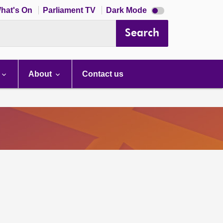
Dark
hat's On
Parliament TV
Dark Mode
mode
disabled
Search
About
Contact us