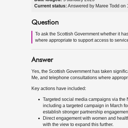
Current status:
Answered by Maree Todd on 
Question
To ask the Scottish Government whether it has
where appropriate to support access to servi
Answer
Yes, the Scottish Government has taken signifi
Me, and telephone consultations where appropri
Key actions have included:
Targeted social media campaigns via the
including a targeted campaign in March f
establish stronger partnership engagemen
Direct engagement with women and health 
with the view to expand this further.