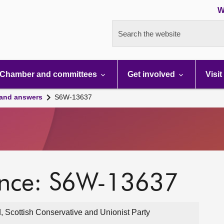
W
Search the website
Chamber and committees
Get involved
Visit
 and answers
S6W-13637
ence: S6W-13637
, Scottish Conservative and Unionist Party