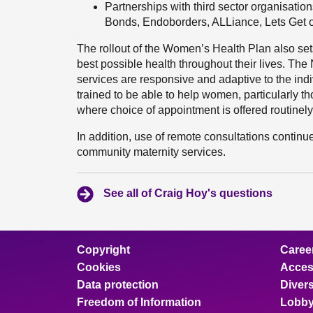
Partnerships with third sector organisati
Bonds, Endoborders, ALLiance, Lets Get o
The rollout of the Women’s Health Plan also se
best possible health throughout their lives. Th
services are responsive and adaptive to the ind
trained to be able to help women, particularly 
where choice of appointment is offered routinely
In addition, use of remote consultations contin
community maternity services.
See all of Craig Hoy's questions
Copyright
Caree
Cookies
Access
Data protection
Divers
Freedom of Information
Lobby