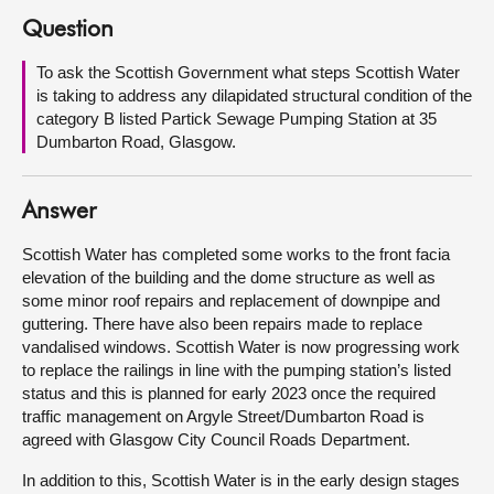
Question
About
To ask the Scottish Government what steps Scottish Water
is taking to address any dilapidated structural condition of the
Contact us
category B listed Partick Sewage Pumping Station at 35
Dumbarton Road, Glasgow.
Answer
Scottish Water has completed some works to the front facia
elevation of the building and the dome structure as well as
some minor roof repairs and replacement of downpipe and
guttering. There have also been repairs made to replace
vandalised windows. Scottish Water is now progressing work
to replace the railings in line with the pumping station’s listed
status and this is planned for early 2023 once the required
traffic management on Argyle Street/Dumbarton Road is
agreed with Glasgow City Council Roads Department.
In addition to this, Scottish Water is in the early design stages