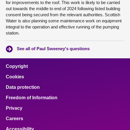
for improvements to the roof. This work is likely to be carried
out towards the middle to end of 2024 following listed building
consent being secured from the relevant authorities. Scottish
Water is also planning some maintenance work on equipment
integral to the operation and effective running of the pumping
station.
See all of Paul Sweeney's questions
Copyright
Cookies
Data protection
Freedom of Information
Privacy
Careers
Accessibility