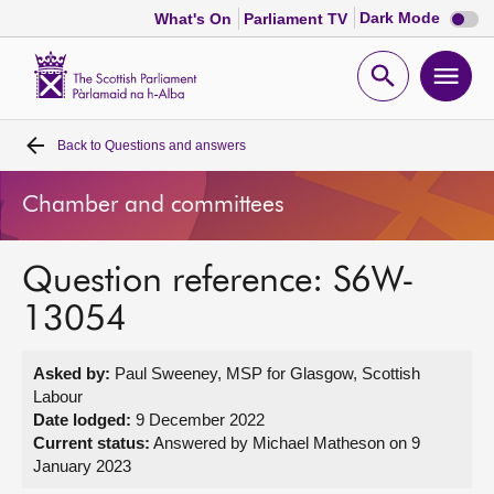
Dark
Dark Mode
What's On
Parliament TV
mode
disabl
Scottish
Parliament
Open
Ope
Website
home
search
men
Back to
Questions and answers
Home
Chamber and committees
Bills and laws
Question reference: S6W-
MSPs
13054
Chamber and committees
Asked by:
Paul Sweeney, MSP for Glasgow, Scottish
Labour
Get involved
Date lodged:
9 December 2022
Current status:
Answered by Michael Matheson on 9
January 2023
Visit