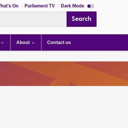
Dark
hat's On
Parliament TV
Dark Mode
mode
disabled
Search
About
Contact us