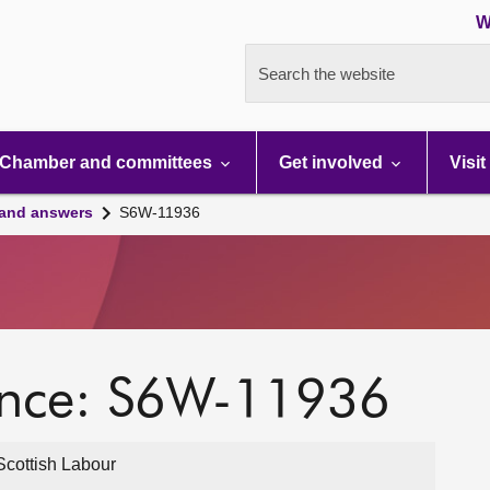
W
Search the website
Chamber and committees
Get involved
Visit
 and answers
S6W-11936
ence: S6W-11936
cottish Labour