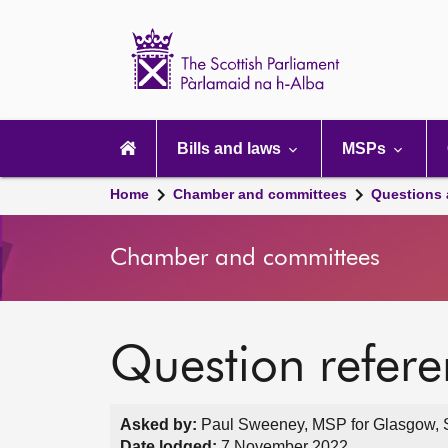
Scottish
Parliament
Website
home
Main
navigation
Bills and laws
MSPs
Home
Chamber and committees
Questions
Chamber and committees
Question refer
Asked by:
Paul Sweeney, MSP for Glasgow, S
Date lodged:
7 November 2022