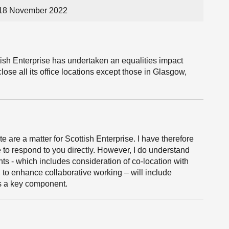
 18 November 2022
ish Enterprise has undertaken an equalities impact
lose all its office locations except those in Glasgow,
e are a matter for Scottish Enterprise. I have therefore
 to respond to you directly. However, I do understand
nts - which includes consideration of co-location with
, to enhance collaborative working – will include
s a key component.