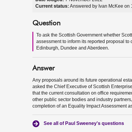
Current status:
Answered by Ivan McKee on
Question
To ask the Scottish Government whether Scott
assessment to inform its reported proposal to c
Edinburgh, Dundee and Aberdeen.
Answer
Any proposals around its future operational estat
asked the Chief Executive of Scottish Enterprise
that the current consultation on office requireme
other public sector bodies and industry partners
completion of an Equality Impact Assessment a
See all of Paul Sweeney's questions