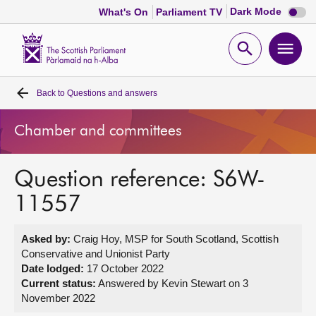
Dark
Dark Mode
What's On
Parliament TV
mode
disabl
Scottish
Parliament
Open
Ope
Website
home
search
men
Back to
Questions and answers
Home
Chamber and committees
Bills and laws
Question reference: S6W-
MSPs
11557
Chamber and committees
Asked by:
Craig Hoy, MSP for South Scotland, Scottish
Conservative and Unionist Party
Get involved
Date lodged:
17 October 2022
Current status:
Answered by Kevin Stewart on 3
November 2022
Visit