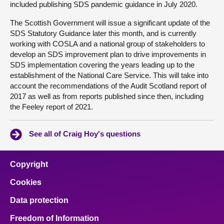
included publishing SDS pandemic guidance in July 2020.
The Scottish Government will issue a significant update of the
SDS Statutory Guidance later this month, and is currently
working with COSLA and a national group of stakeholders to
develop an SDS improvement plan to drive improvements in
SDS implementation covering the years leading up to the
establishment of the National Care Service. This will take into
account the recommendations of the Audit Scotland report of
2017 as well as from reports published since then, including
the Feeley report of 2021.
See all of Craig Hoy's questions
Copyright
Cookies
Data protection
Freedom of Information