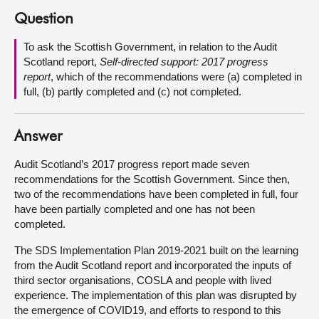
Question
About
To ask the Scottish Government, in relation to the Audit
Scotland report,
Self-directed support: 2017 progress
Contact us
report
,
which of the recommendations were (a) completed in
full, (b) partly completed and (c) not completed.
Answer
Audit Scotland’s 2017 progress report made seven
recommendations for the Scottish Government. Since then,
two of the recommendations have been completed in full, four
have been partially completed and one has not been
completed.
The SDS Implementation Plan 2019-2021 built on the learning
from the Audit Scotland report and incorporated the inputs of
third sector organisations, COSLA and people with lived
experience. The implementation of this plan was disrupted by
the emergence of COVID19, and efforts to respond to this