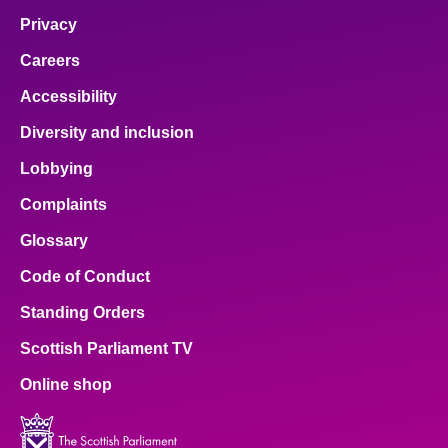
Privacy
Careers
Accessibility
Diversity and inclusion
Lobbying
Complaints
Glossary
Code of Conduct
Standing Orders
Scottish Parliament TV
Online shop