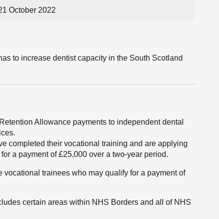
21 October 2022
as to increase dentist capacity in the South Scotland
 Retention Allowance payments to independent dental
ices.
ve completed their vocational training and are applying
ify for a payment of £25,000 over a two-year period.
 vocational trainees who may qualify for a payment of
ncludes certain areas within NHS Borders and all of NHS