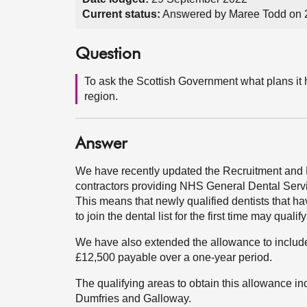
Current status:
Answered by Maree Todd on 
Question
To ask the Scottish Government what plans it h
region.
Answer
We have recently updated the Recruitment and
contractors providing NHS General Dental Serv
This means that newly qualified dentists that ha
to join the dental list for the first time may qual
We have also extended the allowance to include
£12,500 payable over a one-year period.
The qualifying areas to obtain this allowance i
Dumfries and Galloway.