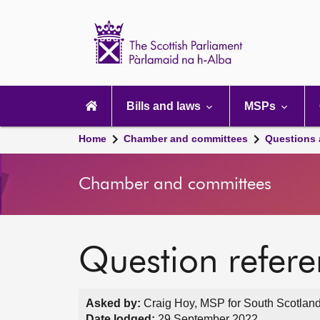
Scottish
Parliament
Website
home
Main
navigation
Bills and laws
MSPs
Home
Chamber and committees
Questions
Chamber and committees
Question refer
Asked by:
Craig Hoy, MSP for South Scotland
Date lodged:
29 September 2022