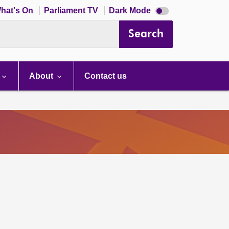
Dark
hat's On
Parliament TV
Dark Mode
mode
disabled
Search
About
Contact us