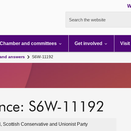
W
Search the website
Chamber and committees
Get involved
Visit
 and answers
S6W-11192
ence: S6W-11192
, Scottish Conservative and Unionist Party