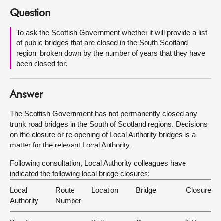
Question
About
To ask the Scottish Government whether it will provide a list
of public bridges that are closed in the South Scotland
Contact us
region, broken down by the number of years that they have
been closed for.
Answer
The Scottish Government has not permanently closed any
trunk road bridges in the South of Scotland regions. Decisions
on the closure or re-opening of Local Authority bridges is a
matter for the relevant Local Authority.
Following consultation, Local Authority colleagues have
indicated the following local bridge closures:
Local
Route
Location
Bridge
Closure
Authority
Number