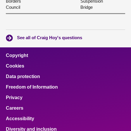
Borders
Suspension
Council
Bridge
See all of Craig Hoy's questions
Copyright
Cookies
Data protection
Freedom of Information
Privacy
Careers
Accessibility
Diversity and inclusion