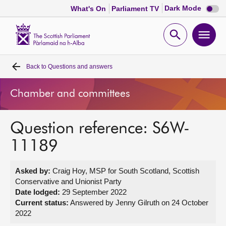
Dark
Dark Mode
What's On
Parliament TV
mode
disabl
Scottish
Parliament
Open
Ope
Website
home
search
men
Back to
Questions and answers
Home
Chamber and committees
Bills and laws
Question reference: S6W-
MSPs
11189
Chamber and committees
Asked by:
Craig Hoy, MSP for South Scotland, Scottish
Conservative and Unionist Party
Get involved
Date lodged:
29 September 2022
Current status:
Answered by Jenny Gilruth on 24 October
2022
Visit