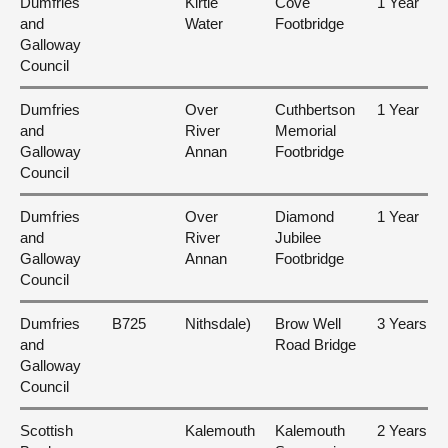
Dumfries
Kirtle
Cove
1 Year
and
Water
Footbridge
Galloway
Council
Dumfries
Over
Cuthbertson
1 Year
and
River
Memorial
Galloway
Annan
Footbridge
Council
Dumfries
Over
Diamond
1 Year
and
River
Jubilee
Galloway
Annan
Footbridge
Council
Dumfries
B725
Nithsdale)
Brow Well
3 Years
and
Road Bridge
Galloway
Council
Scottish
Kalemouth
Kalemouth
2 Years