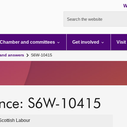
W
Search the website
Chamber and committees
Get involved
Visit
 and answers
S6W-10415
ence: S6W-10415
cottish Labour