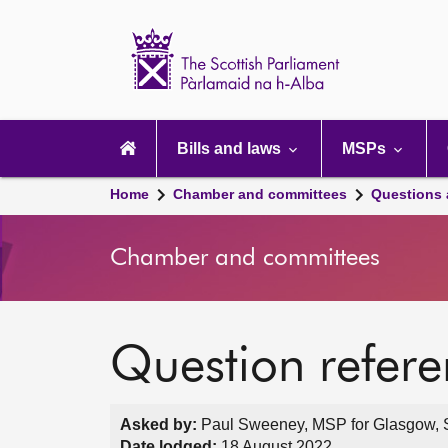
Scottish
Parliament
Website
home
Main
navigation
Bills and laws
MSPs
Home
Chamber and committees
Questions
Chamber and committees
Question refer
Asked by:
Paul Sweeney, MSP for Glasgow, S
Date lodged:
18 August 2022