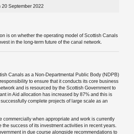
n 20 September 2022
ion is on whether the operating model of Scottish Canals
invest in the long-term future of the canal network.
cottish Canals as a Non-Departmental Public Body (NDPB)
responsibility to ensure that it conducts its core business
network and is resourced by the Scottish Government to
ant in Aid allocation has increased by 87% and this is
 successfully complete projects of large scale as an
ate commercially when appropriate and work is currently
the success of its investment activities in recent years.
 Government in due course alongside recommendations to