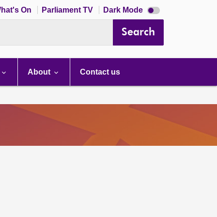
Dark
hat's On
Parliament TV
Dark Mode
mode
disabled
Search
About
Contact us