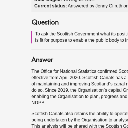
Current status:
Answered by Jenny Gilruth o
Question
To ask the Scottish Government what its posit
is fit for purpose to enable the public body to 
Answer
The Office for National Statistics confirmed S
effective from April 2020. Scottish Canals has a 
of maintaining and improving Scotland’s canal 
do so. Since 2019, the Organisation’s capital Gr
enabling the Organisation to plan, progress and
NDPB.
Scottish Canals also retains the ability to oper
being undertaken by the Organisation to analyse 
This analysis will be shared with the Scottish