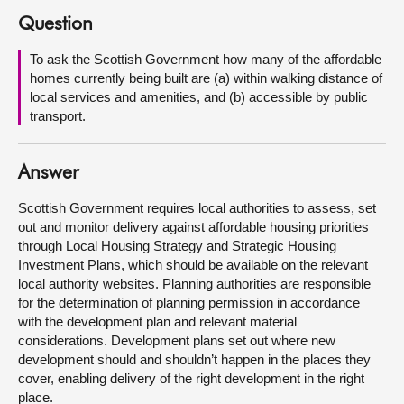
Question
About
To ask the Scottish Government how many of the affordable
homes currently being built are (a) within walking distance of
Contact us
local services and amenities, and (b) accessible by public
transport.
Answer
Scottish Government requires local authorities to assess, set
out and monitor delivery against affordable housing priorities
through Local Housing Strategy and Strategic Housing
Investment Plans, which should be available on the relevant
local authority websites. Planning authorities are responsible
for the determination of planning permission in accordance
with the development plan and relevant material
considerations. Development plans set out where new
development should and shouldn’t happen in the places they
cover, enabling delivery of the right development in the right
place.