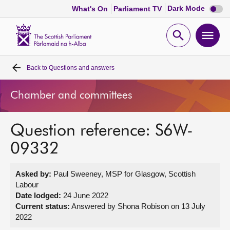
Dark
Dark Mode
What's On
Parliament TV
mode
disabl
Scottish
Parliament
Open
Ope
Website
home
search
men
Back to
Questions and answers
Home
Chamber and committees
Bills and laws
Question reference: S6W-
MSPs
09332
Chamber and committees
Asked by:
Paul Sweeney, MSP for Glasgow, Scottish
Labour
Get involved
Date lodged:
24 June 2022
Current status:
Answered by Shona Robison on 13 July
2022
Visit