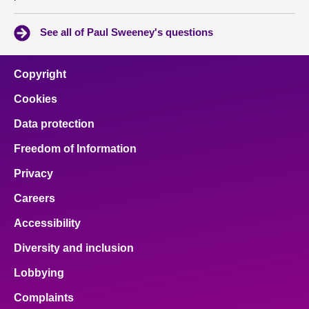
See all of Paul Sweeney's questions
Copyright
Cookies
Data protection
Freedom of Information
Privacy
Careers
Accessibility
Diversity and inclusion
Lobbying
Complaints