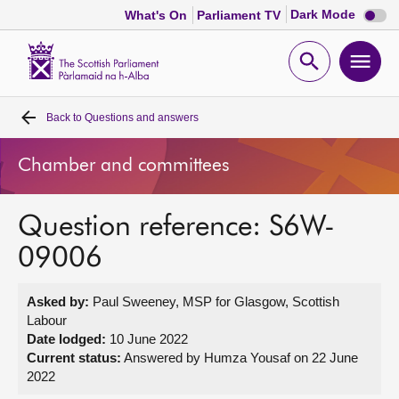
Dark
Dark Mode
What's On
Parliament TV
mode
disabl
Scottish
Parliament
Open
Ope
Website
home
search
men
Back to
Questions and answers
Home
Chamber and committees
Bills and laws
Question reference: S6W-
MSPs
09006
Chamber and committees
Asked by:
Paul Sweeney, MSP for Glasgow, Scottish
Labour
Get involved
Date lodged:
10 June 2022
Current status:
Answered by Humza Yousaf on 22 June
2022
Visit