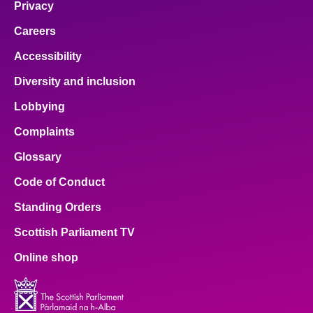
Privacy
Careers
Accessibility
Diversity and inclusion
Lobbying
Complaints
Glossary
Code of Conduct
Standing Orders
Scottish Parliament TV
Online shop