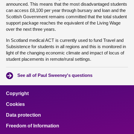
announced. This means that the most disadvantaged students
can access £8,100 per year through bursary and loan and the
Scottish Government remains committed that the total student
support package reaches the equivalent of the Living Wage
over the next three years.
In Scotland medical ACT is currently used to fund Travel and
Subsistence for students in all regions and this is monitored in
light of the changing economic climate and impact of locus of
student placements in remote/rural settings.
See all of Paul Sweeney's questions
Copyright
Cookies
Data protection
Freedom of Information