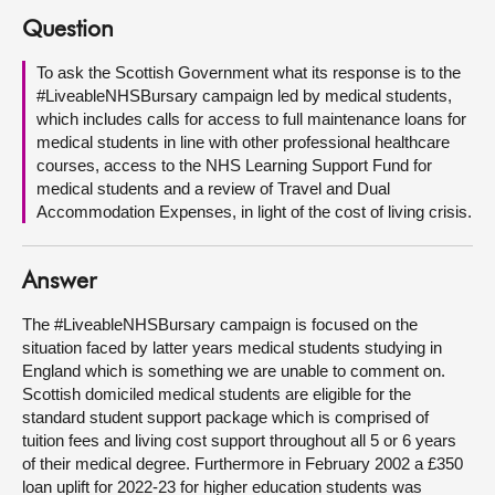
Question
About
To ask the Scottish Government what its response is to the
#LiveableNHSBursary campaign led by medical students,
Contact us
which includes calls for access to full maintenance loans for
medical students in line with other professional healthcare
courses, access to the NHS Learning Support Fund for
medical students and a review of Travel and Dual
Accommodation Expenses, in light of the cost of living crisis.
Answer
The #LiveableNHSBursary campaign is focused on the
situation faced by latter years medical students studying in
England which is something we are unable to comment on.
Scottish domiciled medical students are eligible for the
standard student support package which is comprised of
tuition fees and living cost support throughout all 5 or 6 years
of their medical degree. Furthermore in February 2002 a £350
loan uplift for 2022-23 for higher education students was