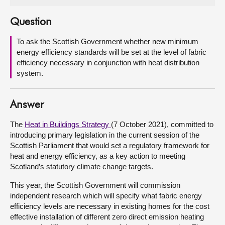
About
Question
To ask the Scottish Government whether new minimum
Contact us
energy efficiency standards will be set at the level of fabric
efficiency necessary in conjunction with heat distribution
system.
Answer
The
Heat in Buildings Strategy
(7 October 2021), committed to
introducing primary legislation in the current session of the
Scottish Parliament that would set a regulatory framework for
heat and energy efficiency, as a key action to meeting
Scotland’s statutory climate change targets.
This year, the Scottish Government will commission
independent research which will specify what fabric energy
efficiency levels are necessary in existing homes for the cost
effective installation of different zero direct emission heating