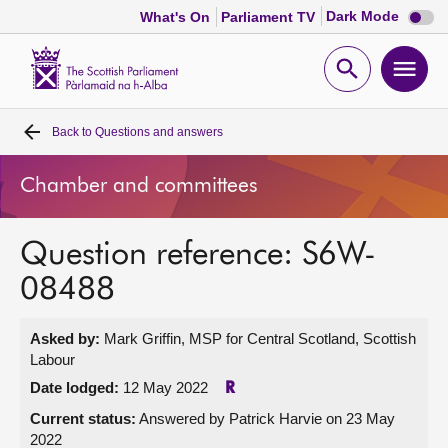
Dark
Dark Mode
What's On
Parliament TV
mode
disabl
Scottish
Parliament
Open
Ope
Website
home
search
men
Back to
Questions and answers
Home
Chamber and committees
Bills and laws
Question reference: S6W-
MSPs
08488
Chamber and committees
Asked by:
Mark Griffin, MSP for Central Scotland, Scottish
Labour
Get involved
Date lodged:
12 May 2022
R
Current status:
Answered by Patrick Harvie on 23 May
Visit
2022