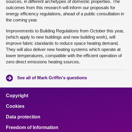
sources, in different archetypes of domestic properties. The
outcomes from this research will inform our proposals for
energy efficiency regulations, ahead of a public consultation in
the coming year.
Improvements to Building Regulations from October this year,
(which apply to new buildings and new building work), will
improve fabric standards to reduce space heating demand.
They will also deliver new heating systems which operate at
lower temperatures, compatible with the efficient operation of
zero direct emissions heating sources.
See all of Mark Griffin's questions
Copyright
Cookies
Data protection
Freedom of Information