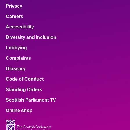
Privacy
Careers
Accessibility
Diversity and inclusion
Lobbying
Complaints
Glossary
Code of Conduct
Standing Orders
Scottish Parliament TV
Online shop