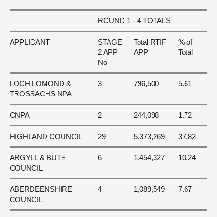
ROUND 1 - 4 TOTALS
APPLICANT
STAGE
Total RTIF
% of
2 APP
APP
Total
No.
LOCH LOMOND &
3
796,500
5.61
TROSSACHS NPA
CNPA
2
244,098
1.72
HIGHLAND COUNCIL
29
5,373,269
37.82
ARGYLL & BUTE
6
1,454,327
10.24
COUNCIL
ABERDEENSHIRE
4
1,089,549
7.67
COUNCIL