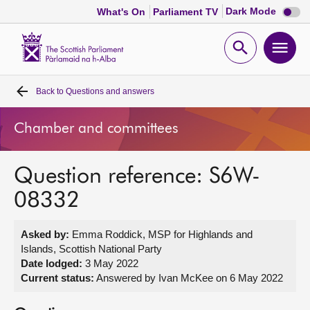
Dark
Dark Mode
What's On
Parliament TV
mode
disabl
Scottish
Parliament
Open
Ope
Website
home
search
men
Back to
Questions and answers
Home
Chamber and committees
Bills and laws
Question reference: S6W-
MSPs
08332
Chamber and committees
Asked by:
Emma Roddick, MSP for Highlands and
Islands, Scottish National Party
Get involved
Date lodged:
3 May 2022
Current status:
Answered by Ivan McKee on 6 May 2022
Visit