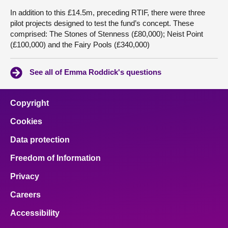
In addition to this £14.5m, preceding RTIF, there were three
pilot projects designed to test the fund’s concept. These
comprised: The Stones of Stenness (£80,000); Neist Point
(£100,000) and the Fairy Pools (£340,000)
See all of Emma Roddick's questions
Copyright
Cookies
Data protection
Freedom of Information
Privacy
Careers
Accessibility