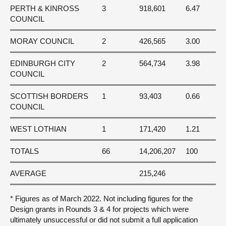
PERTH & KINROSS
3
918,601
6.47
COUNCIL
MORAY COUNCIL
2
426,565
3.00
EDINBURGH CITY
2
564,734
3.98
COUNCIL
SCOTTISH BORDERS
1
93,403
0.66
COUNCIL
WEST LOTHIAN
1
171,420
1.21
TOTALS
66
14,206,207
100
AVERAGE
215,246
* Figures as of March 2022. Not including figures for the
Design grants in Rounds 3 & 4 for projects which were
ultimately unsuccessful or did not submit a full application