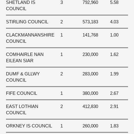
SHETLAND IS
3
792,960
5.58
COUNCIL
STIRLING COUNCIL
2
573,183
4.03
CLACKMANNANSHIRE
1
141,768
1.00
COUNCIL
COMHAIRLE NAN
1
230,000
1.62
EILEAN SIAR
DUMF & GLLWY
2
283,000
1.99
COUNCIL
FIFE COUNCIL
1
380,000
2.67
EAST LOTHIAN
2
412,830
2.91
COUNCIL
ORKNEY IS COUNCIL
1
260,000
1.83