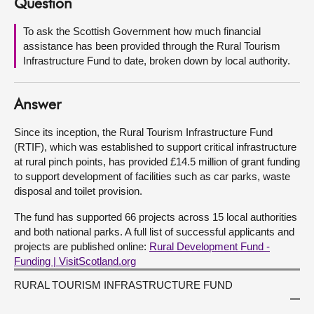
Question
About
To ask the Scottish Government how much financial
assistance has been provided through the Rural Tourism
Infrastructure Fund to date, broken down by local authority.
Contact us
Answer
Since its inception, the Rural Tourism Infrastructure Fund
(RTIF), which was established to support critical infrastructure
at rural pinch points, has provided £14.5 million of grant funding
to support development of facilities such as car parks, waste
disposal and toilet provision.
The fund has supported 66 projects across 15 local authorities
and both national parks. A full list of successful applicants and
projects are published online:
Rural Development Fund -
Funding | VisitScotland.org
RURAL TOURISM INFRASTRUCTURE FUND