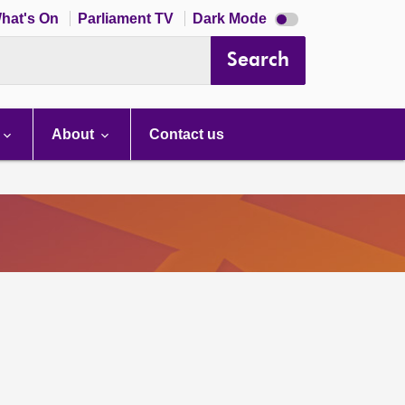
Dark
hat's On
Parliament TV
Dark Mode
mode
disabled
Search
About
Contact us