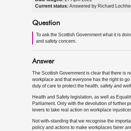
Current status:
Answered by Richard Lochhe
Question
To ask the Scottish Government what it is doin
and safety concern.
Answer
The Scottish Government is clear that there is n
workplace and that everyone has the right to go 
duty of care to protect the health, safety and wel
Health and Safety legislation, as well as Equa
Parliament. Only with the devolution of further p
levers to take real action on workplace injustice
Not with-standing that we recognise the import
policy and actions to make workplaces fairer a