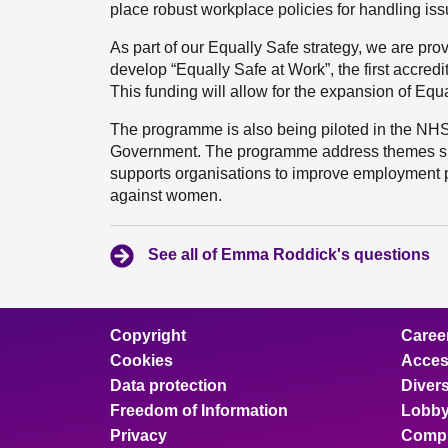
place robust workplace policies for handling is
As part of our Equally Safe strategy, we are pro
develop “Equally Safe at Work”, the first accred
This funding will allow for the expansion of Equa
The programme is also being piloted in the NHS,
Government. The programme address themes suc
supports organisations to improve employment p
against women.
See all of Emma Roddick's questions
Copyright
Caree
Cookies
Access
Data protection
Divers
Freedom of Information
Lobby
Privacy
Compl