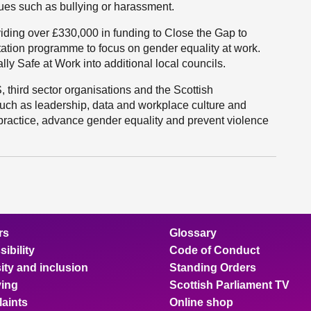
sues such as bullying or harassment.
viding over £330,000 in funding to Close the Gap to
itation programme to focus on gender equality at work.
lly Safe at Work into additional local councils.
 third sector organisations and the Scottish
h as leadership, data and workplace culture and
ractice, advance gender equality and prevent violence
rs
Glossary
ibility
Code of Conduct
ity and inclusion
Standing Orders
ing
Scottish Parliament TV
aints
Online shop