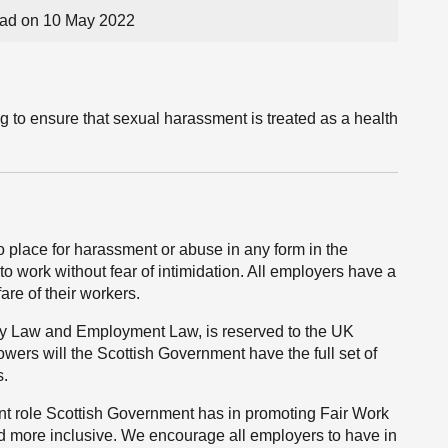
ad on 10 May 2022
g to ensure that sexual harassment is treated as a health
o place for harassment or abuse in any form in the
to work without fear of intimidation. All employers have a
fare of their workers.
lity Law and Employment Law, is reserved to the UK
owers will the Scottish Government have the full set of
s.
ant role Scottish Government has in promoting Fair Work
nd more inclusive. We encourage all employers to have in