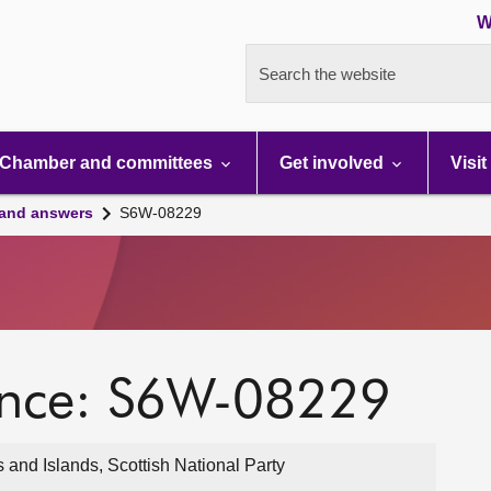
W
Search the website
Chamber and committees
Get involved
Visit
 and answers
S6W-08229
ence: S6W-08229
nd Islands, Scottish National Party