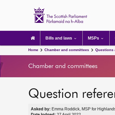
Scottish
Parliament
Website
home
Main
navigation
Bills and laws
MSPs
Home
Chamber and committees
Questions
Chamber and committees
Question refer
Asked by:
Emma Roddick, MSP for Highlands a
Date lodged:
27 April 2022