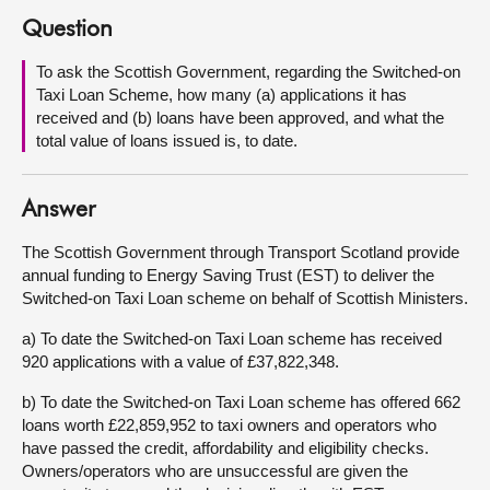
Question
About
To ask the Scottish Government, regarding the Switched-on
Taxi Loan Scheme, how many (a) applications it has
Contact us
received and (b) loans have been approved, and what the
total value of loans issued is, to date.
Answer
The Scottish Government through Transport Scotland provide
annual funding to Energy Saving Trust (EST) to deliver the
Switched-on Taxi Loan scheme on behalf of Scottish Ministers.
a) To date the Switched-on Taxi Loan scheme has received
920 applications with a value of £37,822,348.
b) To date the Switched-on Taxi Loan scheme has offered 662
loans worth £22,859,952 to taxi owners and operators who
have passed the credit, affordability and eligibility checks.
Owners/operators who are unsuccessful are given the