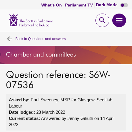
Dark
Dark Mode
What's On
Parliament TV
mode
disabl
Scottish
Parliament
Open
Ope
Website
home
search
men
Back to
Questions and answers
Home
Chamber and committees
Bills and laws
Question reference: S6W-
MSPs
07536
Chamber and committees
Asked by:
Paul Sweeney, MSP for Glasgow, Scottish
Labour
Get involved
Date lodged:
23 March 2022
Current status:
Answered by Jenny Gilruth on 14 April
2022
Visit