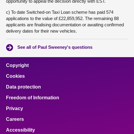
opportunity to appeal the decision directly with EST.
c) To date Switched-on Taxi Loan scheme has paid 574
applications to the value of £22,859,952. The remaining 88
applicants are finalising documentation or awaiting confirmed
delivery dates for their new vehicles.
See all of Paul Sweeney's questions
Copyright
Cookies
Data protection
Freedom of Information
Privacy
Careers
Accessibility