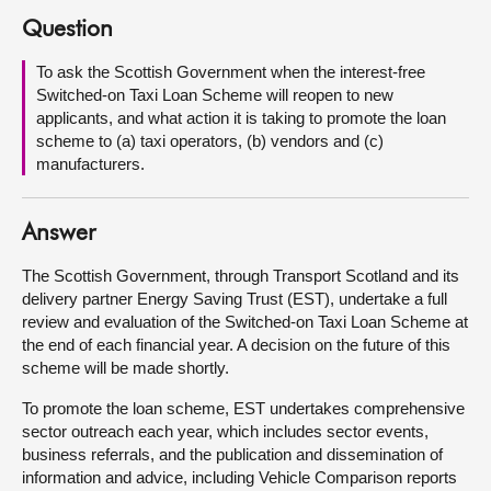
Question
About
To ask the Scottish Government when the interest-free
Switched-on Taxi Loan Scheme will reopen to new
Contact us
applicants, and what action it is taking to promote the loan
scheme to (a) taxi operators, (b) vendors and (c)
manufacturers.
Answer
The Scottish Government, through Transport Scotland and its
delivery partner Energy Saving Trust (EST), undertake a full
review and evaluation of the Switched-on Taxi Loan Scheme at
the end of each financial year. A decision on the future of this
scheme will be made shortly.
To promote the loan scheme, EST undertakes comprehensive
sector outreach each year, which includes sector events,
business referrals, and the publication and dissemination of
information and advice, including Vehicle Comparison reports