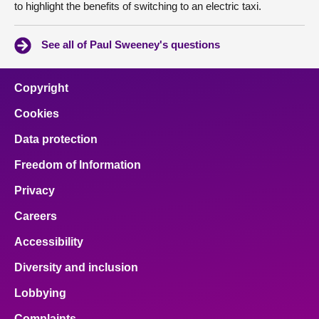
to highlight the benefits of switching to an electric taxi.
See all of Paul Sweeney's questions
Copyright
Cookies
Data protection
Freedom of Information
Privacy
Careers
Accessibility
Diversity and inclusion
Lobbying
Complaints