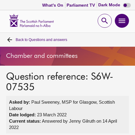
Dark
Dark Mode
What's On
Parliament TV
mode
disabl
Scottish
Parliament
Open
Ope
Website
home
search
men
Back to
Questions and answers
Home
Chamber and committees
Bills and laws
Question reference: S6W-
MSPs
07535
Chamber and committees
Asked by:
Paul Sweeney, MSP for Glasgow, Scottish
Labour
Get involved
Date lodged:
23 March 2022
Current status:
Answered by Jenny Gilruth on 14 April
2022
Visit