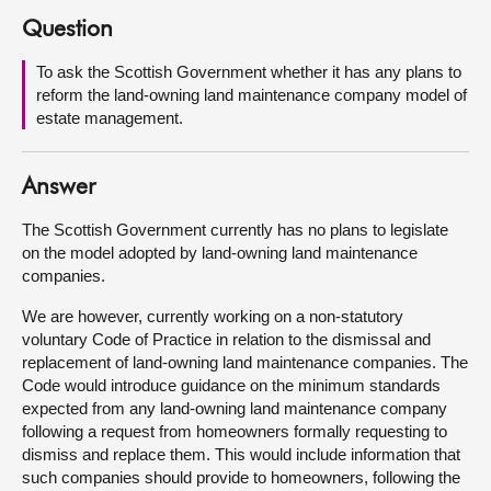
Question
About
To ask the Scottish Government whether it has any plans to
reform the land-owning land maintenance company model of
Contact us
estate management.
Answer
The Scottish Government currently has no plans to legislate
on the model adopted by land-owning land maintenance
companies.
We are however, currently working on a non-statutory
voluntary Code of Practice in relation to the dismissal and
replacement of land-owning land maintenance companies. The
Code would introduce guidance on the minimum standards
expected from any land-owning land maintenance company
following a request from homeowners formally requesting to
dismiss and replace them. This would include information that
such companies should provide to homeowners, following the