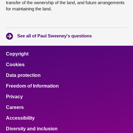
transfer of the ownership of the land, and future arrangements
for maintaining the land.
See all of Paul Sweeney's questions
Copyright
Cookies
Data protection
Freedom of Information
Privacy
Careers
Accessibility
Diversity and inclusion