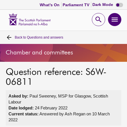
Dark
Dark Mode
What's On
Parliament TV
mode
disabl
Scottish
Parliament
Open
Ope
Website
home
search
men
Back to
Questions and answers
Home
Chamber and committees
Bills and laws
Question reference: S6W-
MSPs
06811
Chamber and committees
Asked by:
Paul Sweeney, MSP for Glasgow, Scottish
Labour
Get involved
Date lodged:
24 February 2022
Current status:
Answered by Ash Regan on 10 March
2022
Visit