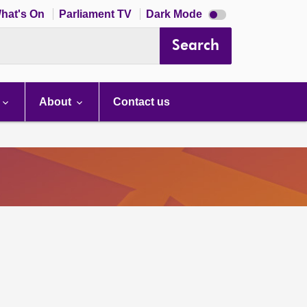
Dark
hat's On
Parliament TV
Dark Mode
mode
disabled
Search
About
Contact us