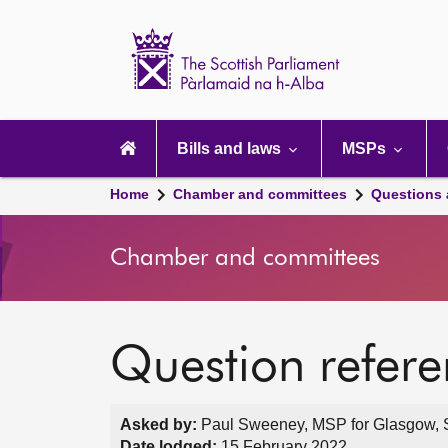
Scottish
Parliament
Website
home
Main
navigation
Bills and laws
MSPs
Home
Chamber and committees
Questions
Chamber and committees
Question refer
Asked by:
Paul Sweeney, MSP for Glasgow, S
Date lodged:
15 February 2022