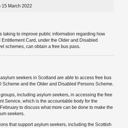
n 15 March 2022
is taking to improve public information regarding how
l Entitlement Card, under the Older and Disabled
el schemes, can obtain a free bus pass.
 asylum seekers in Scotland are able to access free bus
vel Scheme and the Older and Disabled Persons Scheme.
t groups, including asylum seekers, in accessing the free
nt Service, which is the accountable body for the
February to discuss what more can be done to make the
lum seekers.
ions that support asylum seekers, including the Scottish