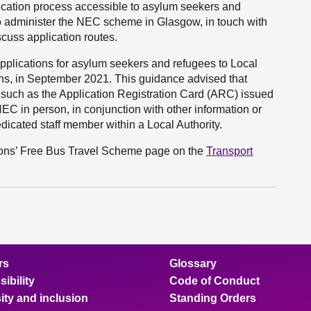
ication process accessible to asylum seekers and
o administer the NEC scheme in Glasgow, in touch with
cuss application routes.
plications for asylum seekers and refugees to Local
ons, in September 2021. This guidance advised that
 such as the Application Registration Card (ARC) issued
EC in person, in conjunction with other information or
edicated staff member within a Local Authority.
rsons’ Free Bus Travel Scheme page on the
Transport
rs
Glossary
ibility
Code of Conduct
ity and inclusion
Standing Orders