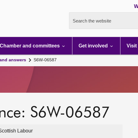
W
Search the website
Chamber and committees
Get involved
Visit
 and answers
S6W-06587
ence: S6W-06587
cottish Labour