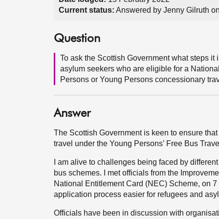
Current status:
Answered by Jenny Gilruth o
Question
To ask the Scottish Government what steps it 
asylum seekers who are eligible for a Nationa
Persons or Young Persons concessionary trav
Answer
The Scottish Government is keen to ensure that
travel under the Young Persons’ Free Bus Tra
I am alive to challenges being faced by differen
bus schemes. I met officials from the Improveme
National Entitlement Card (NEC) Scheme, on 7 
application process easier for refugees and asy
Officials have been in discussion with organisat