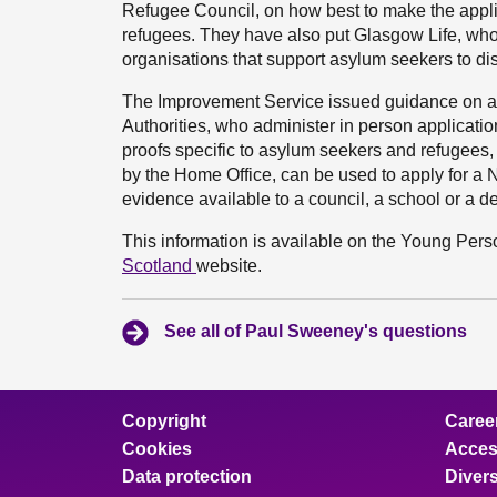
Refugee Council, on how best to make the appl
refugees. They have also put Glasgow Life, wh
organisations that support asylum seekers to dis
The Improvement Service issued guidance on ap
Authorities, who administer in person applicati
proofs specific to asylum seekers and refugees,
by the Home Office, can be used to apply for a N
evidence available to a council, a school or a d
This information is available on the Young Pe
Scotland
website.
See all of Paul Sweeney's questions
Copyright
Caree
Cookies
Access
Data protection
Divers