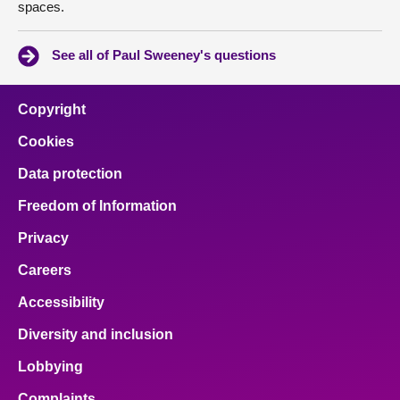
spaces.
See all of Paul Sweeney's questions
Copyright
Cookies
Data protection
Freedom of Information
Privacy
Careers
Accessibility
Diversity and inclusion
Lobbying
Complaints