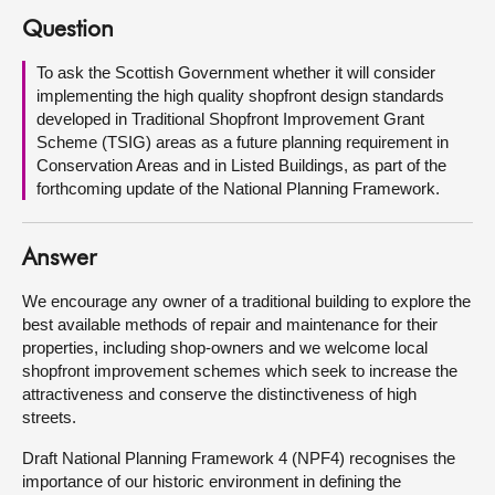
Question
About
To ask the Scottish Government whether it will consider
implementing the high quality shopfront design standards
Contact us
developed in Traditional Shopfront Improvement Grant
Scheme (TSIG) areas as a future planning requirement in
Conservation Areas and in Listed Buildings, as part of the
forthcoming update of the National Planning Framework.
Answer
We encourage any owner of a traditional building to explore the
best available methods of repair and maintenance for their
properties, including shop-owners and we welcome local
shopfront improvement schemes which seek to increase the
attractiveness and conserve the distinctiveness of high
streets.
Draft National Planning Framework 4 (NPF4) recognises the
importance of our historic environment in defining the