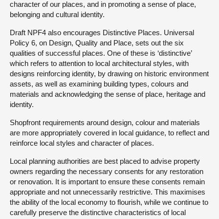
character of our places, and in promoting a sense of place,
belonging and cultural identity.
Draft NPF4 also encourages Distinctive Places. Universal
Policy 6, on Design, Quality and Place, sets out the six
qualities of successful places. One of these is ‘distinctive’
which refers to attention to local architectural styles, with
designs reinforcing identity, by drawing on historic environment
assets, as well as examining building types, colours and
materials and acknowledging the sense of place, heritage and
identity.
Shopfront requirements around design, colour and materials
are more appropriately covered in local guidance, to reflect and
reinforce local styles and character of places.
Local planning authorities are best placed to advise property
owners regarding the necessary consents for any restoration
or renovation. It is important to ensure these consents remain
appropriate and not unnecessarily restrictive. This maximises
the ability of the local economy to flourish, while we continue to
carefully preserve the distinctive characteristics of local