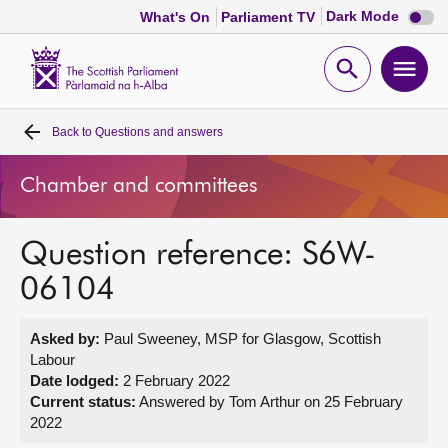
Dark
Dark Mode
What's On
Parliament TV
mode
disabl
Scottish
Parliament
Open
Ope
Website
home
search
men
Back to
Questions and answers
Home
Chamber and committees
Bills and laws
Question reference: S6W-
MSPs
06104
Chamber and committees
Asked by:
Paul Sweeney, MSP for Glasgow, Scottish
Labour
Get involved
Date lodged:
2 February 2022
Current status:
Answered by Tom Arthur on 25 February
2022
Visit