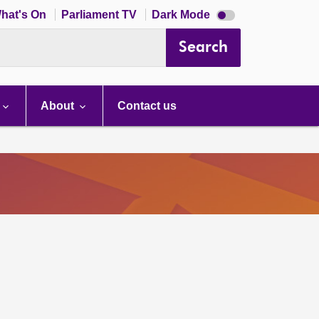
Dark
hat's On
Parliament TV
Dark Mode
mode
disabled
Search
About
Contact us