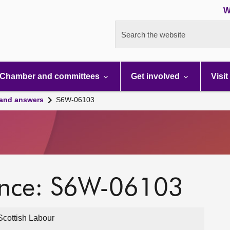
W
Search the website
Chamber and committees
Get involved
Visit
 and answers
S6W-06103
ence: S6W-06103
cottish Labour