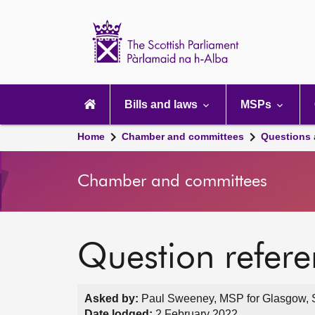
Scottish
Parliament
Website
home
Main
navigation
Bills and laws
MSPs
Home
Chamber and committees
Questions
Chamber and committees
Question refer
Asked by:
Paul Sweeney, MSP for Glasgow, S
Date lodged:
2 February 2022