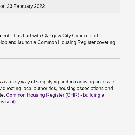
on 23 February 2022
ent it has had with Glasgow City Council and
evelop and launch a Common Housing Register covering
s a key way of simplifying and maximising access to
 directing local authorities, housing associations and
te,
Common Housing Register (CHR) - building a
ov.scot)