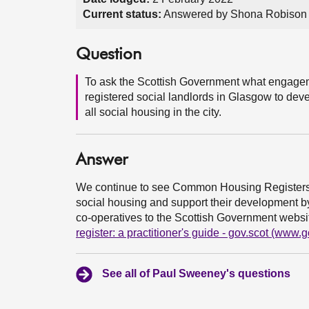
Current status:
Answered by Shona Robison 
Question
To ask the Scottish Government what engagem
registered social landlords in Glasgow to d
all social housing in the city.
Answer
We continue to see Common Housing Registers a
social housing and support their development by
co-operatives to the Scottish Government websi
register: a practitioner's guide - gov.scot (www.g
See all of Paul Sweeney's questions