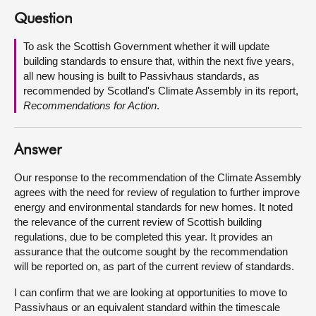
Question
About
To ask the Scottish Government whether it will update
building standards to ensure that, within the next five years,
Contact us
all new housing is built to Passivhaus standards, as
recommended by Scotland's Climate Assembly in its report,
Recommendations for Action
.
Answer
Our response to the recommendation of the Climate Assembly
agrees with the need for review of regulation to further improve
energy and environmental standards for new homes. It noted
the relevance of the current review of Scottish building
regulations, due to be completed this year. It provides an
assurance that the outcome sought by the recommendation
will be reported on, as part of the current review of standards.
I can confirm that we are looking at opportunities to move to
Passivhaus or an equivalent standard within the timescale