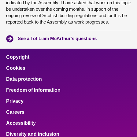
indicated by the Assembly. I have asked that work on this topic
be undertaken over the coming months, in support of the
ongoing review of Scottish building regulations and for this be
reported back to the Assembly as work progresses.
See all of Liam McArthur's questions
Copyright
Cookies
Data protection
Freedom of Information
Privacy
Careers
Accessibility
Diversity and inclusion