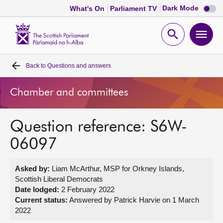
Dark
Dark Mode
What's On
Parliament TV
mode
disabl
Scottish
Parliament
Open
Ope
Website
home
search
men
Back to
Questions and answers
Home
Chamber and committees
Bills and laws
Question reference: S6W-
MSPs
06097
Chamber and committees
Asked by:
Liam McArthur, MSP for Orkney Islands,
Scottish Liberal Democrats
Get involved
Date lodged:
2 February 2022
Current status:
Answered by Patrick Harvie on 1 March
2022
Visit