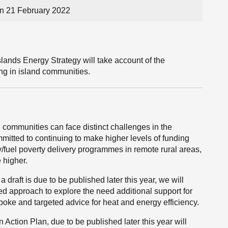
on 21 February 2022
lands Energy Strategy will take account of the
ting in island communities.
communities can face distinct challenges in the
mitted to continuing to make higher levels of funding
y/fuel poverty delivery programmes in remote rural areas,
 higher.
draft is due to be published later this year, we will
d approach to explore the need additional support for
oke and targeted advice for heat and energy efficiency.
Action Plan, due to be published later this year will