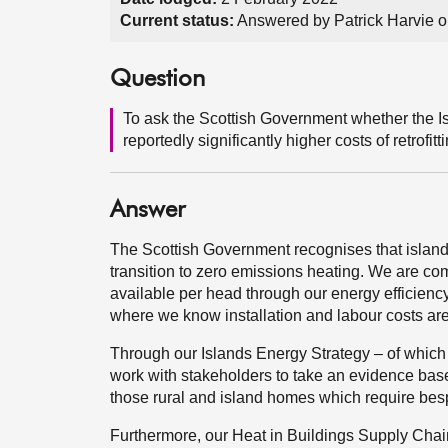
Current status:
Answered by Patrick Harvie 
Question
To ask the Scottish Government whether the Is
reportedly significantly higher costs of retrofit
Answer
The Scottish Government recognises that island 
transition to zero emissions heating. We are com
available per head through our energy efficienc
where we know installation and labour costs are
Through our Islands Energy Strategy – of which a 
work with stakeholders to take an evidence base
those rural and island homes which require besp
Furthermore, our Heat in Buildings Supply Chain 