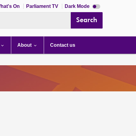
Dark
hat's On
Parliament TV
Dark Mode
mode
disabled
Search
About
Contact us