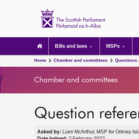
Scottish
Parliament
Website
home
Main
navigation
Bills and laws
MSPs
Home
Chamber and committees
Questions
Chamber and committees
Question refer
Asked by:
Liam McArthur, MSP for Orkney Isl
Date lodged:
2 February 2022