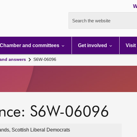
W
Search the website
Chamber and committees
Get involved
Visit
 and answers
S6W-06096
ence: S6W-06096
ands, Scottish Liberal Democrats