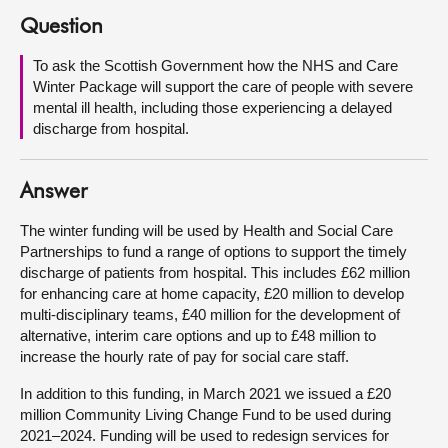
Question
About
To ask the Scottish Government how the NHS and Care
Winter Package will support the care of people with severe
Contact us
mental ill health, including those experiencing a delayed
discharge from hospital.
Answer
The winter funding will be used by Health and Social Care
Partnerships to fund a range of options to support the timely
discharge of patients from hospital. This includes £62 million
for enhancing care at home capacity, £20 million to develop
multi-disciplinary teams, £40 million for the development of
alternative, interim care options and up to £48 million to
increase the hourly rate of pay for social care staff.
In addition to this funding, in March 2021 we issued a £20
million Community Living Change Fund to be used during
2021–2024. Funding will be used to redesign services for