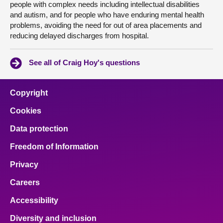
people with complex needs including intellectual disabilities
and autism, and for people who have enduring mental health
problems, avoiding the need for out of area placements and
reducing delayed discharges from hospital.
See all of Craig Hoy's questions
Copyright
Cookies
Data protection
Freedom of Information
Privacy
Careers
Accessibility
Diversity and inclusion