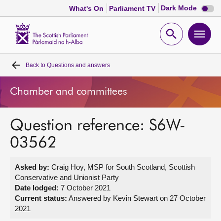
Dark
Dark Mode
What's On
Parliament TV
mode
disabl
Scottish
Parliament
Open
Ope
Website
home
search
men
Back to
Questions and answers
Home
Chamber and committees
Bills and laws
Question reference: S6W-
MSPs
03562
Chamber and committees
Asked by:
Craig Hoy, MSP for South Scotland, Scottish
Conservative and Unionist Party
Get involved
Date lodged:
7 October 2021
Current status:
Answered by Kevin Stewart on 27 October
2021
Visit