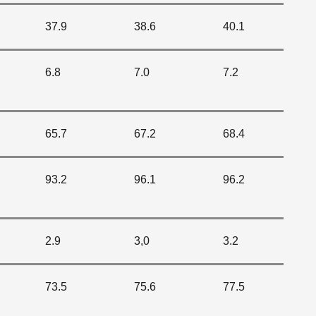
37.9
38.6
40.1
6.8
7.0
7.2
65.7
67.2
68.4
93.2
96.1
96.2
2.9
3,0
3.2
73.5
75.6
77.5