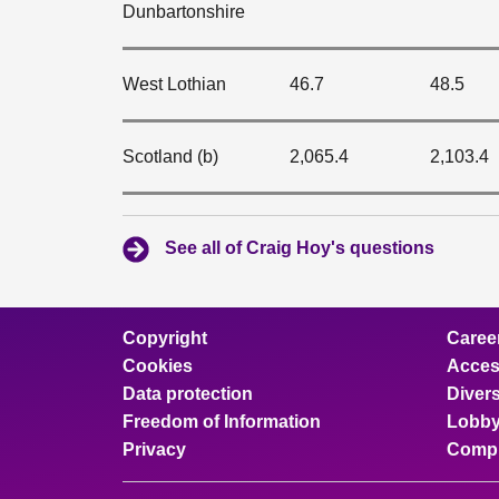
Dunbartonshire
West Lothian
46.7
48.5
Scotland (b)
2,065.4
2,103.4
See all of Craig Hoy's questions
Copyright
Caree
Cookies
Access
Data protection
Divers
Freedom of Information
Lobby
Privacy
Compl