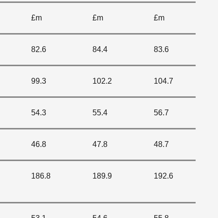
£m
£m
£m
82.6
84.4
83.6
99.3
102.2
104.7
54.3
55.4
56.7
46.8
47.8
48.7
186.8
189.9
192.6