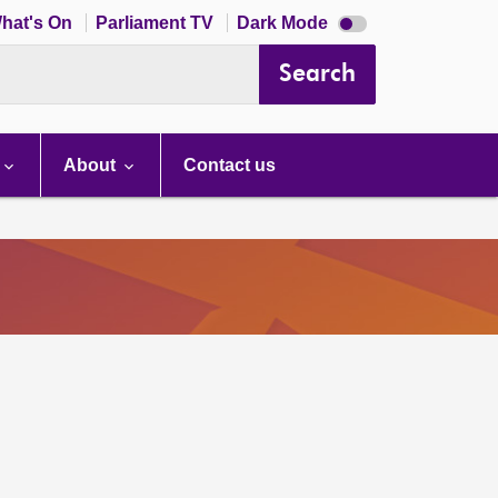
Dark
hat's On
Parliament TV
Dark Mode
mode
disabled
Search
About
Contact us