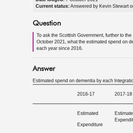
Current status:
Answered by Kevin Stewart o
Question
To ask the Scottish Government, further to t
October 2021, what the estimated spend on de
each year since 2016.
Answer
Estimated spend on dementia by each Integration
2016-17
2017-18
Estimated
Estimat
Expendi
Expenditure