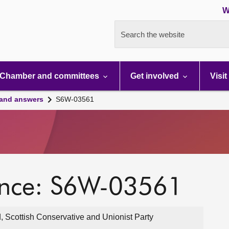
W
Search the website
Chamber and committees
Get involved
Visit
 and answers
S6W-03561
ence: S6W-03561
, Scottish Conservative and Unionist Party