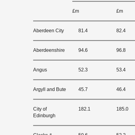
£m
£m
Aberdeen City
81.4
82.4
Aberdeenshire
94.6
96.8
Angus
52.3
53.4
Argyll and Bute
45.7
46.4
City of
182.1
185.0
Edinburgh