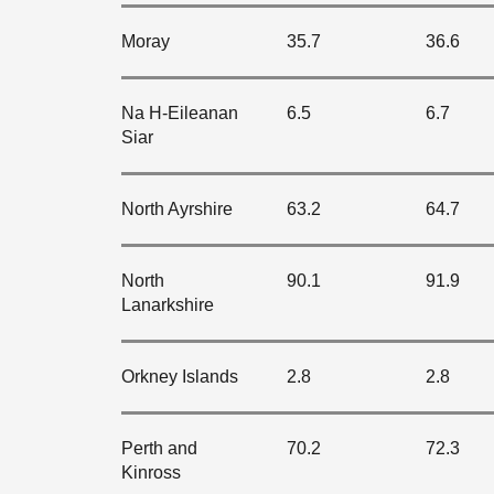
Moray
35.7
36.6
Na H-Eileanan
6.5
6.7
Siar
North Ayrshire
63.2
64.7
North
90.1
91.9
Lanarkshire
Orkney Islands
2.8
2.8
Perth and
70.2
72.3
Kinross