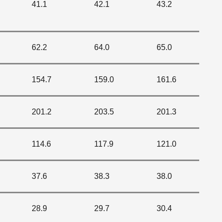
41.1
42.1
43.2
62.2
64.0
65.0
154.7
159.0
161.6
201.2
203.5
201.3
114.6
117.9
121.0
37.6
38.3
38.0
28.9
29.7
30.4