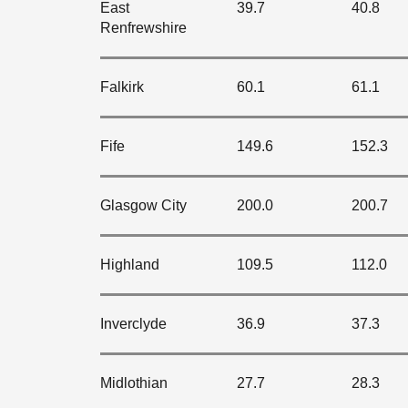
East
39.7
40.8
Renfrewshire
Falkirk
60.1
61.1
Fife
149.6
152.3
Glasgow City
200.0
200.7
Highland
109.5
112.0
Inverclyde
36.9
37.3
Midlothian
27.7
28.3