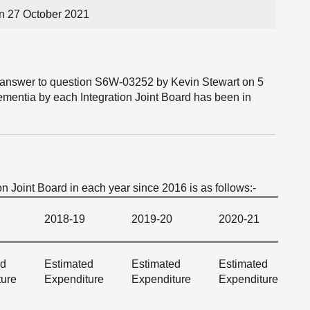
n 27 October 2021
he answer to question S6W-03252 by Kevin Stewart on 5
mentia by each Integration Joint Board has been in
 Joint Board in each year since 2016 is as follows:-
2018-19
2019-20
2020-21
ed
Estimated
Estimated
Estimated
ture
Expenditure
Expenditure
Expenditure