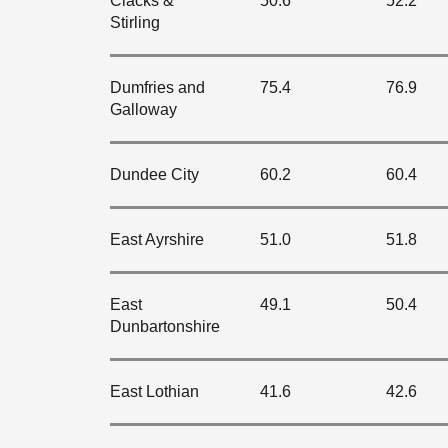
Clacks &
50.6
52.2
Stirling
Dumfries and
75.4
76.9
Galloway
Dundee City
60.2
60.4
East Ayrshire
51.0
51.8
East
49.1
50.4
Dunbartonshire
East Lothian
41.6
42.6