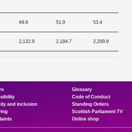
49.9
51.9
53.4
2,132.9
2,184.7
2,209.9
rs
Glossary
ibility
Code of Conduct
ity and inclusion
Standing Orders
ing
Scottish Parliament TV
aints
Online shop