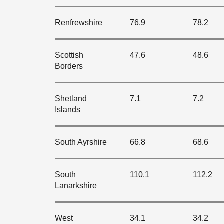
Renfrewshire
76.9
78.2
Scottish
47.6
48.6
Borders
Shetland
7.1
7.2
Islands
South Ayrshire
66.8
68.6
South
110.1
112.2
Lanarkshire
West
34.1
34.2