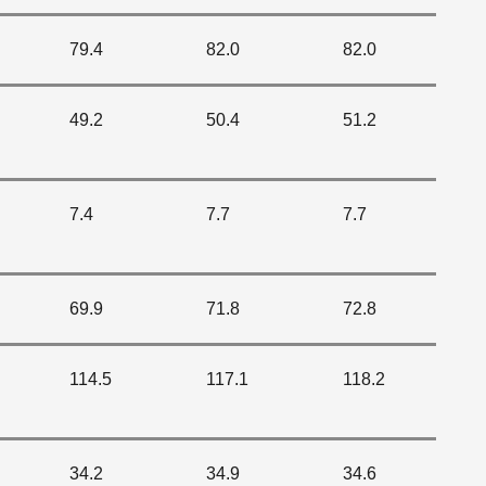
79.4
82.0
82.0
49.2
50.4
51.2
7.4
7.7
7.7
69.9
71.8
72.8
114.5
117.1
118.2
34.2
34.9
34.6