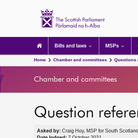
Scottish
Parliament
Website
home
Main
navigation
Bills and laws
MSPs
Home
Chamber and committees
Questions
Chamber and committees
Question refer
Asked by:
Craig Hoy, MSP for South Scotland
Date lodged:
7 October 2021