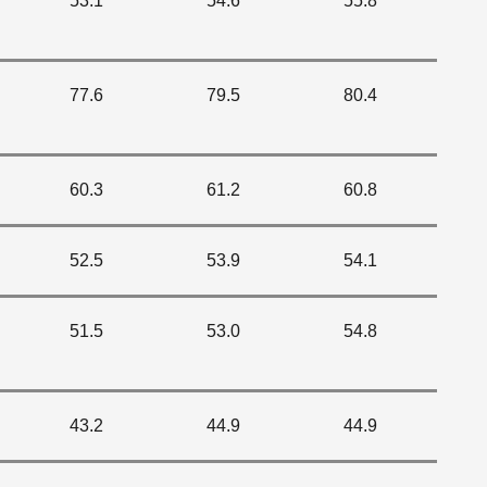
53.1
54.6
55.8
77.6
79.5
80.4
60.3
61.2
60.8
52.5
53.9
54.1
51.5
53.0
54.8
43.2
44.9
44.9