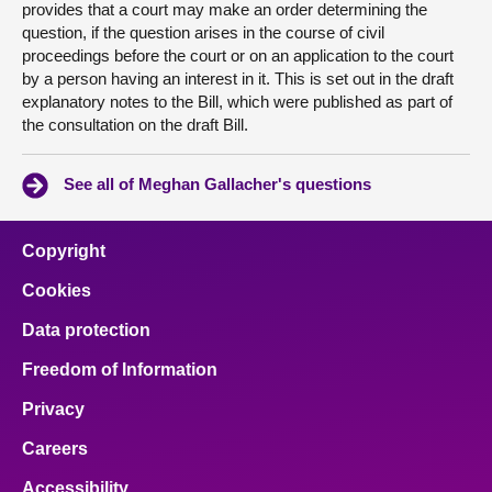
provides that a court may make an order determining the
question, if the question arises in the course of civil
proceedings before the court or on an application to the court
by a person having an interest in it. This is set out in the draft
explanatory notes to the Bill, which were published as part of
the consultation on the draft Bill.
See all of Meghan Gallacher's questions
Copyright
Cookies
Data protection
Freedom of Information
Privacy
Careers
Accessibility