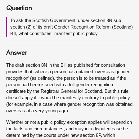
Question
About
To ask the Scottish Government, under section 8N sub
section (2) of its draft Gender Recognition Reform (Scotland)
Contact us
Bill, what constitutes “manifest public policy”.
Answer
The draft section 8N in the Bill as published for consultation
provides that, where a person has obtained ‘overseas gender
recognition’ (as defined), the person is to be treated as if the
person had been issued with a full gender recognition
certificate by the Registrar General for Scotland. But this rule
doesn’t apply if it would be manifestly contrary to public policy
(for example, in a case where gender recognition was obtained
overseas at a very young age).
Whether or not a public policy exception applies will depend on
the facts and circumstances, and may in a disputed case be
determined by the courts under new section 8P, which