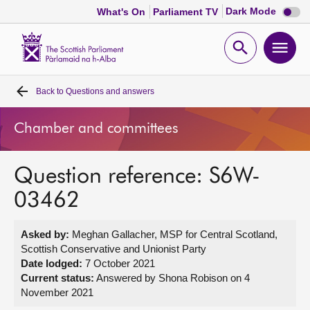
Dark
Dark Mode
What's On
Parliament TV
mode
disabl
Scottish
Parliament
Open
Ope
Website
home
search
men
Back to
Questions and answers
Home
Chamber and committees
Bills and laws
Question reference: S6W-
MSPs
03462
Chamber and committees
Asked by:
Meghan Gallacher, MSP for Central Scotland,
Scottish Conservative and Unionist Party
Get involved
Date lodged:
7 October 2021
Current status:
Answered by Shona Robison on 4
November 2021
Visit