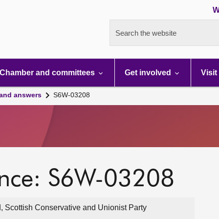
W
Search the website
Chamber and committees
Get involved
Visit
 and answers
S6W-03208
ence: S6W-03208
, Scottish Conservative and Unionist Party