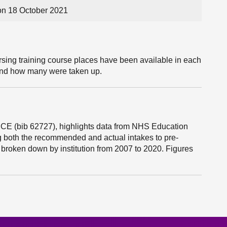
n 18 October 2021
ing training course places have been available in each
 and how many were taken up.
ICE (bib 62727), highlights data from NHS Education
 both the recommended and actual intakes to pre-
broken down by institution from 2007 to 2020. Figures