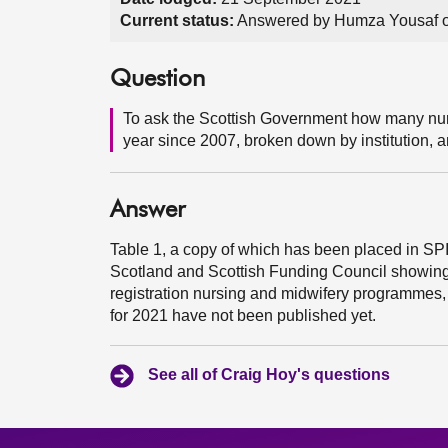
Current status:
Answered by Humza Yousaf o
Question
To ask the Scottish Government how many nurs
year since 2007, broken down by institution,
Answer
Table 1, a copy of which has been placed in SP
Scotland and Scottish Funding Council showing
registration nursing and midwifery programmes, 
for 2021 have not been published yet.
See all of Craig Hoy's questions