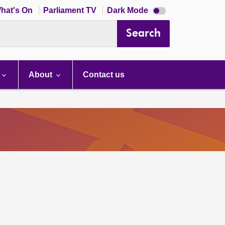
Dark
hat's On
Parliament TV
Dark Mode
mode
disabled
Search
About
Contact us