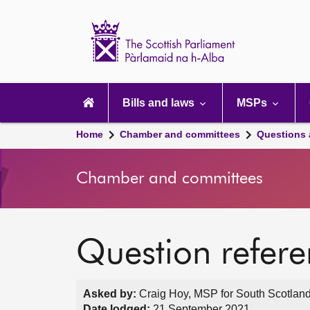
Scottish
Parliament
Website
home
Main
navigation
Bills and laws
MSPs
Home
Chamber and committees
Questions
Chamber and committees
Question refer
Asked by:
Craig Hoy, MSP for South Scotland
Date lodged:
21 September 2021