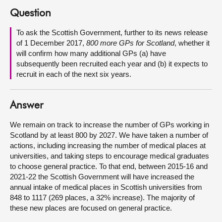
Question
About
To ask the Scottish Government, further to its news release
of 1 December 2017,
800 more GPs for Scotland
, whether it
Contact us
will confirm how many additional GPs (a) have
subsequently been recruited each year and (b) it expects to
recruit in each of the next six years.
Answer
We remain on track to increase the number of GPs working in
Scotland by at least 800 by 2027. We have taken a number of
actions, including increasing the number of medical places at
universities, and taking steps to encourage medical graduates
to choose general practice. To that end, between 2015-16 and
2021-22 the Scottish Government will have increased the
annual intake of medical places in Scottish universities from
848 to 1117 (269 places, a 32% increase). The majority of
these new places are focused on general practice.