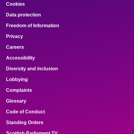
Cookies
Data protection
Freedom of Information
Privacy
Careers
Accessibility
Diversity and inclusion
Lobbying
Complaints
Glossary
Code of Conduct
Standing Orders
Scottish Parliament TV