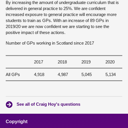
By increasing the amount of undergraduate curriculum that is
delivered in general practice to 25%. We are confident
increased exposure to general practice will encourage more
students to train as GPs. With an increase of 89 GPs in
2019/20 we are now confident we are starting to see the
positive impact of these actions.
Number of GPs working in Scotland since 2017
2017
2018
2019
2020
All GPs
4,918
4,987
5,045
5,134
See all of Craig Hoy's questions
Copyright