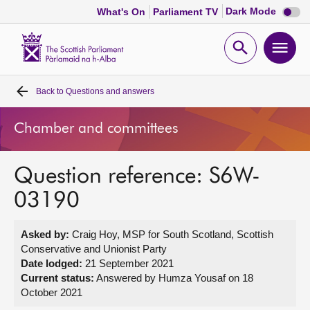
Dark
Dark Mode
What's On
Parliament TV
mode
disabl
Scottish
Parliament
Open
Ope
Website
home
search
men
Back to
Questions and answers
Home
Chamber and committees
Bills and laws
Question reference: S6W-
MSPs
03190
Chamber and committees
Asked by:
Craig Hoy, MSP for South Scotland, Scottish
Conservative and Unionist Party
Get involved
Date lodged:
21 September 2021
Current status:
Answered by Humza Yousaf on 18
October 2021
Visit