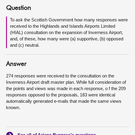
Question
About
To ask the Scottish Government how many responses were
received to the Highlands and Islands Airports Limited
Contact us
(HIAL) consultation on the expansion of Inverness Airport,
and, of these, how many were (a) supportive, (b) opposed
and (c) neutral.
Answer
274 responses were received to the consultation on the
Inverness Airport draft master plan. While full consideration of
the points and views was made in each response, o f the 209
responses opposed to the proposals, 183 were identical
automatically generated e-mails that made the same views
known.
See all of Ariane Burgess's questions