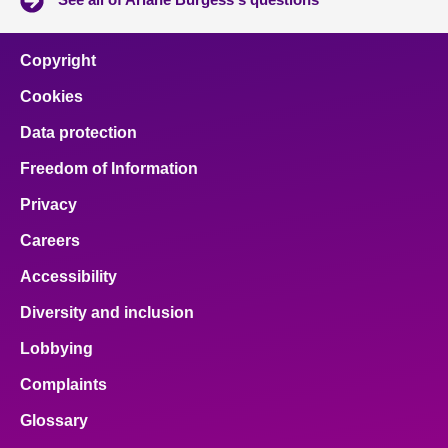
Copyright
Cookies
Data protection
Freedom of Information
Privacy
Careers
Accessibility
Diversity and inclusion
Lobbying
Complaints
Glossary