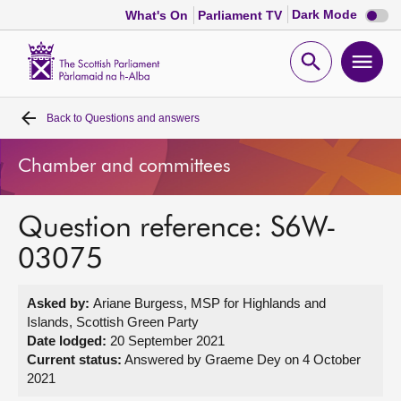
Dark
Dark Mode
What's On
Parliament TV
mode
disabl
Scottish
Parliament
Open
Ope
Website
home
search
men
Back to
Questions and answers
Home
Chamber and committees
Bills and laws
Question reference: S6W-
MSPs
03075
Chamber and committees
Asked by:
Ariane Burgess, MSP for Highlands and
Islands, Scottish Green Party
Get involved
Date lodged:
20 September 2021
Current status:
Answered by Graeme Dey on 4 October
2021
Visit