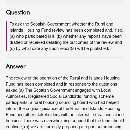
About
Question
To ask the Scottish Government whether the Rural and
Contact us
Islands Housing Fund review has been completed and, if so,
(a) who participated in it, (b) whether any reports have been
drafted or received detailing the outcomes of the review and
(c) by what date any such report(s) will be published.
Answer
The review of the operation of the Rural and Islands Housing
Fund has been completed and in response to the questions
asked (a) The Scottish Government engaged with Local
Authorities, Registered Social Landlords, funding scheme
participants, a rural housing sounding board who had helped
inform the original guidance of the Rural and Islands Housing
Fund and other stakeholders with an interest in rural and island
housing. There was overwhelming support that the fund should
continue, (b) we are currently preparing a report summarising