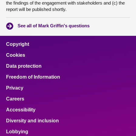
the findings of the engagement with stakeholders and (c) the
report will be published shortly.
See all of Mark Griffin's questions
Copyright
Cookies
Data protection
Freedom of Information
Privacy
Careers
Accessibility
Diversity and inclusion
Lobbying