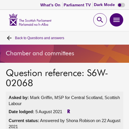
Dark
Dark Mode
What's On
Parliament TV
mode
disabl
Scottish
Parliament
Open
Ope
Website
home
search
men
Back to
Questions and answers
Home
Chamber and committees
Bills and laws
Question reference: S6W-
MSPs
02068
Chamber and committees
Asked by:
Mark Griffin, MSP for Central Scotland, Scottish
Labour
Get involved
Date lodged:
5 August 2021
R
Current status:
Answered by Shona Robison on 22 August
Visit
2021